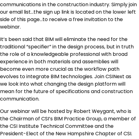
communications in the construction industry. Simply join
our email list…the sign up link is located on the lower left
side of this page…to receive a free invitation to the
webinar.
It’s been said that BIM will eliminate the need for the
traditional “specifier” in the design process, but in truth
the role of a knowledgeable professional with broad
experience in both materials and assemblies will
become even more crucial as the workflow path
evolves to integrate BIM technologies. Join CSINext as
we look into what changing the design platform will
mean for the future of specifications and construction
communication.
Our webinar will be hosted by Robert Weygant, who is
the Chairman of CSI’s BIM Practice Group, a member of
the CSI Institute Technical Committee and the
President-Elect of the New Hampshire Chapter of CSI.