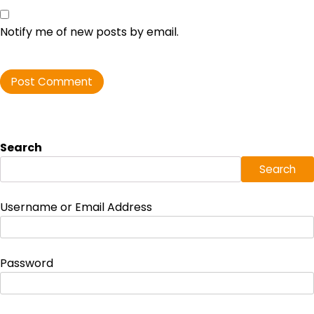
Notify me of new posts by email.
Search
Search
Username or Email Address
Password