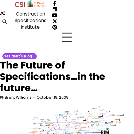
Skip
Facebook
to
LinkedIn
Construction
content
YouTube
Specifications
X
Institute
Pinterest
President's Blog
The Future of
Specifications…in the
future…
Brent Williams
October 19, 2009