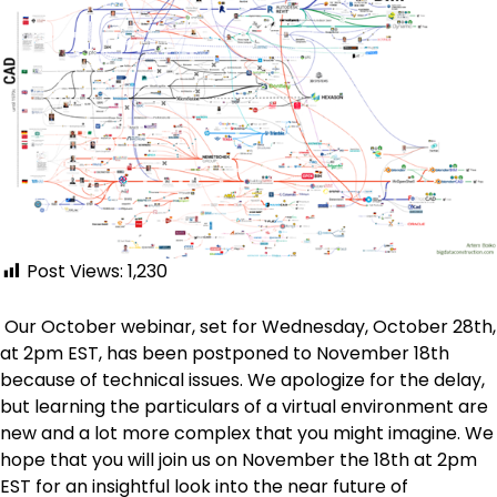
Post Views:
1,230
Our October webinar, set for Wednesday, October 28th,
at 2pm EST, has been postponed to November 18th
because of technical issues. We apologize for the delay,
but learning the particulars of a virtual environment are
new and a lot more complex that you might imagine. We
hope that you will join us on November the 18th at 2pm
EST for an insightful look into the near future of