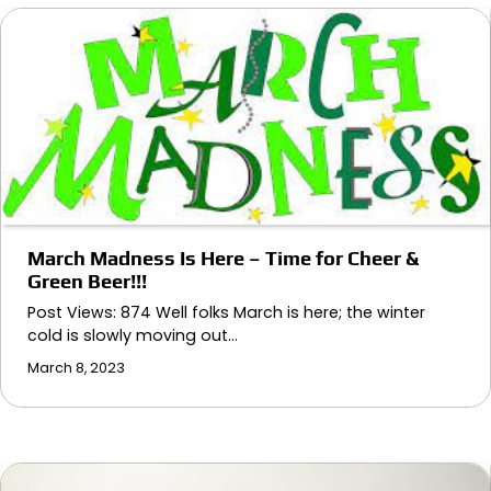
March Madness Is Here – Time for Cheer &
Green Beer!!!
Post Views: 874 Well folks March is here; the winter
cold is slowly moving out…
March 8, 2023