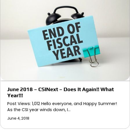
June 2018 – CSINext – Does It Again!! What
Year!!!
Post Views: 1,012 Hello everyone, and Happy Summer!
As the CSI year winds down, I…
June 4, 2018