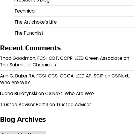
Technical
The Artichoke's Life
The Punchlist
Recent Comments
Thad Goodman, FCSI, CDT, CCPR, LEED Green Associate
on
The Submittal Chronicles
Ann G. Baker RA, FCSI, CCS, CCCA, LEED AP, SCIP
on
CSINext:
Who Are We?
Luana Buratynski
on
CSINext: Who Are We?
Trusted Advisor Part II
on
Trusted Advisor
Blog Archives
Archives