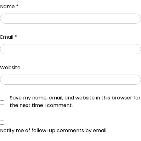
Name
*
Email
*
Website
Save my name, email, and website in this browser for
the next time I comment.
Notify me of follow-up comments by email.