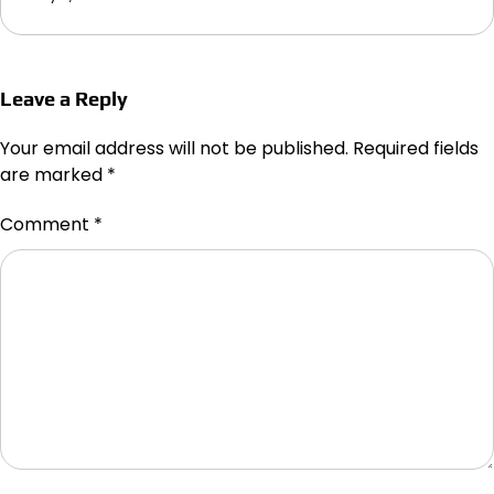
Leave a Reply
Your email address will not be published.
Required fields
are marked
*
Comment
*