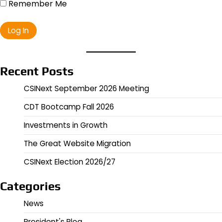
Remember Me
Recent Posts
CSINext September 2026 Meeting
CDT Bootcamp Fall 2026
Investments in Growth
The Great Website Migration
CSINext Election 2026/27
Categories
News
President's Blog