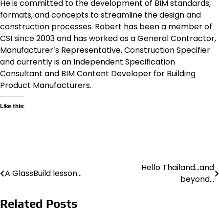
He is committed to the development of BIM standards,
formats, and concepts to streamline the design and
construction processes. Robert has been a member of
CSI since 2003 and has worked as a General Contractor,
Manufacturer’s Representative, Construction Specifier
and currently is an Independent Specification
Consultant and BIM Content Developer for Building
Product Manufacturers.
Like this:
Hello Thailand…and
Post
A GlassBuild lesson…
beyond…
navigation
Related Posts