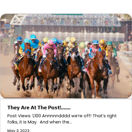
They Are At The Post!…….
Post Views: 1,100 Annnnndddd we’re off! That’s right
folks, it is May. And when the…
May 3, 2023