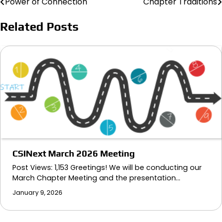
Power of Connection
Chapter Traditions
Post
navigation
Related Posts
CSINext March 2026 Meeting
Post Views: 1,153 Greetings! We will be conducting our
March Chapter Meeting and the presentation…
January 9, 2026