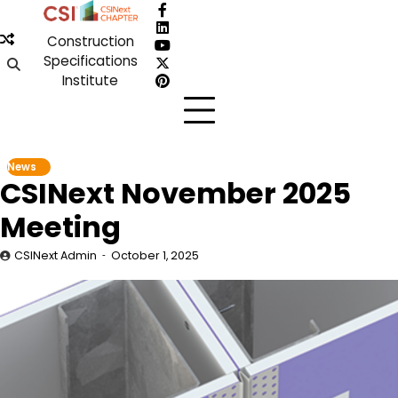
Skip
Facebook
to
LinkedIn
Construction
content
YouTube
Specifications
X
Institute
Pinterest
News
CSINext November 2025
Meeting
CSINext Admin
October 1, 2025