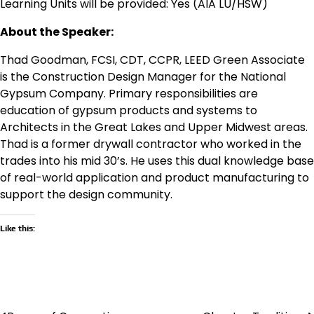
Learning Units will be provided: Yes (AIA LU/HSW)
About the Speaker:
Thad Goodman, FCSI, CDT, CCPR, LEED Green Associate
is the Construction Design Manager for the National
Gypsum Company. Primary responsibilities are
education of gypsum products and systems to
Architects in the Great Lakes and Upper Midwest areas.
Thad is a former drywall contractor who worked in the
trades into his mid 30’s. He uses this dual knowledge base
of real-world application and product manufacturing to
support the design community.
Like this: