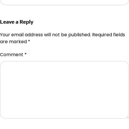
Leave a Reply
Your email address will not be published.
Required fields
are marked
*
Comment
*