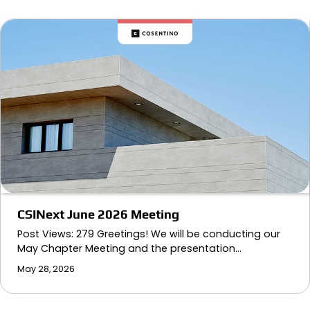
CSINext June 2026 Meeting
Post Views: 279 Greetings! We will be conducting our
May Chapter Meeting and the presentation…
May 28, 2026