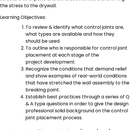
the stress to the drywall.
Learning Objectives:
To review & identify what control joints are,
what types are available and how they
should be used.
To outline who is responsible for control joint
placement at each stage of the
project development.
Recognize the conditions that demand relief
and show examples of real-world conditions
that have stretched the wall assembly to the
breaking point.
Establish best practices through a series of Q
& A type questions in order to give the design
professional solid background on the control
joint placement process.