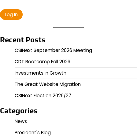
Recent Posts
CSINext September 2026 Meeting
CDT Bootcamp Fall 2026
Investments in Growth
The Great Website Migration
CSINext Election 2026/27
Categories
News
President's Blog