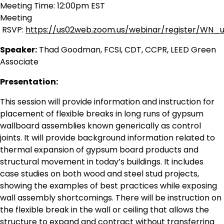
Meeting Time: 12:00pm EST
Meeting
RSVP:
https://us02web.zoom.us/webinar/register/WN
Speaker:
Thad Goodman, FCSI, CDT, CCPR, LEED Green
Associate
Presentation:
This session will provide information and instruction for
placement of flexible breaks in long runs of gypsum
wallboard assemblies known generically as control
joints. It will provide background information related to
thermal expansion of gypsum board products and
structural movement in today’s buildings. It includes
case studies on both wood and steel stud projects,
showing the examples of best practices while exposing
wall assembly shortcomings. There will be instruction on
the flexible break in the wall or ceiling that allows the
structure to expand and contract without transferring