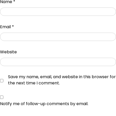
Name
*
Email
*
Website
Save my name, email, and website in this browser for
the next time I comment.
Notify me of follow-up comments by email.