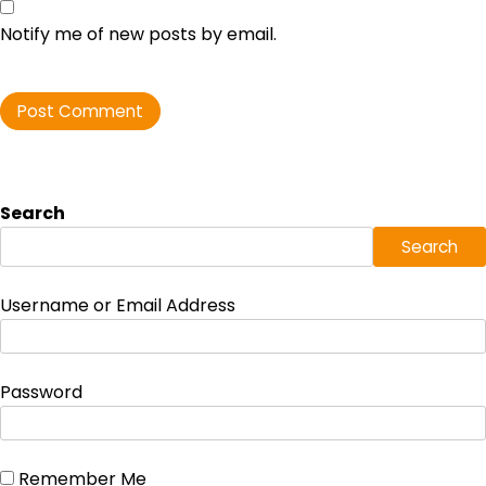
Notify me of new posts by email.
Search
Search
Username or Email Address
Password
Remember Me