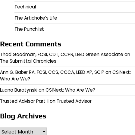
Technical
The Artichoke's Life
The Punchlist
Recent Comments
Thad Goodman, FCSI, CDT, CCPR, LEED Green Associate
on
The Submittal Chronicles
Ann G. Baker RA, FCSI, CCS, CCCA, LEED AP, SCIP
on
CSINext:
Who Are We?
Luana Buratynski
on
CSINext: Who Are We?
Trusted Advisor Part II
on
Trusted Advisor
Blog Archives
Archives