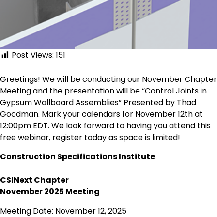
Post Views:
151
Greetings! We will be conducting our November Chapter
Meeting and the presentation will be “Control Joints in
Gypsum Wallboard Assemblies” Presented by Thad
Goodman. Mark your calendars for November 12th at
12:00pm EDT. We look forward to having you attend this
free webinar, register today as space is limited!
Construction Specifications Institute
CSINext Chapter
November 2025 Meeting
Meeting Date: November 12, 2025