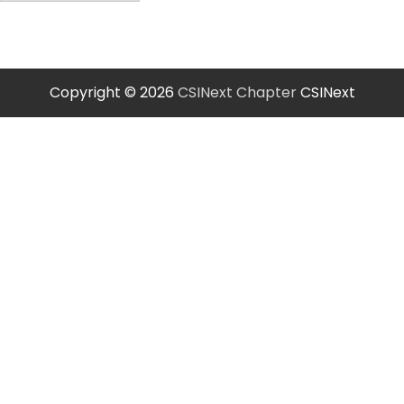
Copyright © 2026
CSINext Chapter
CSINext