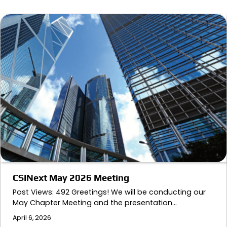
CSINext May 2026 Meeting
Post Views: 492 Greetings! We will be conducting our
May Chapter Meeting and the presentation…
April 6, 2026