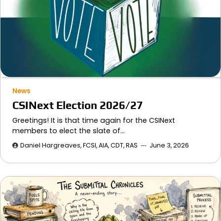
News
CSINext Election 2026/27
Greetings! It is that time again for the CSINext
members to elect the slate of…
Daniel Hargreaves, FCSI, AIA, CDT, RAS
June 3, 2026