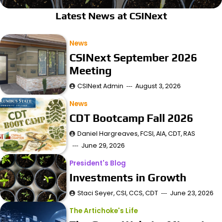
Latest News at CSINext
News
CSINext September 2026
Meeting
CSINext Admin
August 3, 2026
News
CDT Bootcamp Fall 2026
Daniel Hargreaves, FCSI, AIA, CDT, RAS
June 29, 2026
President's Blog
Investments in Growth
Staci Seyer, CSI, CCS, CDT
June 23, 2026
The Artichoke's Life