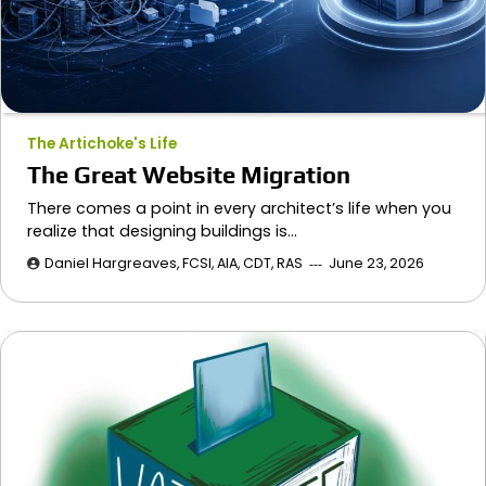
The Artichoke's Life
The Great Website Migration
There comes a point in every architect’s life when you
realize that designing buildings is…
Daniel Hargreaves, FCSI, AIA, CDT, RAS
June 23, 2026