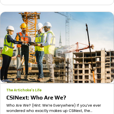
The Artichoke's Life
CSINext: Who Are We?
Who Are We? (Hint: We’re Everywhere) If you’ve ever
wondered who exactly makes up CSINext, the…