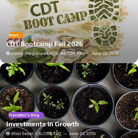
News
CDT Bootcamp Fall 2026
Daniel Hargreaves, FCSI, AIA, CDT, RAS
June 29, 2026
President's Blog
Investments in Growth
Staci Seyer, CSI, CCS, CDT
June 23, 2026