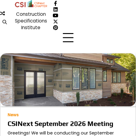
Skip
Facebook
to
LinkedIn
Construction
content
YouTube
Specifications
X
Institute
Pinterest
News
CSINext September 2026 Meeting
Greetings! We will be conducting our September