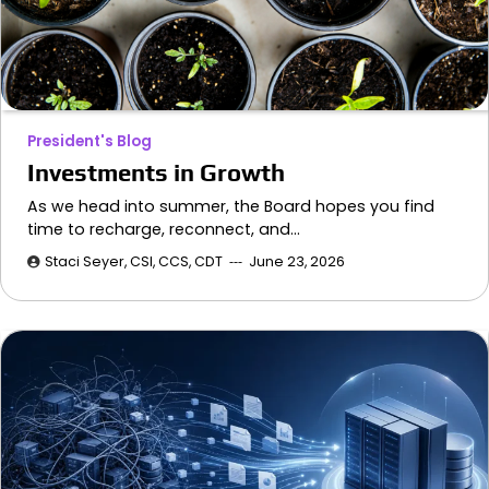
President's Blog
Investments in Growth
As we head into summer, the Board hopes you find
time to recharge, reconnect, and…
Staci Seyer, CSI, CCS, CDT
June 23, 2026