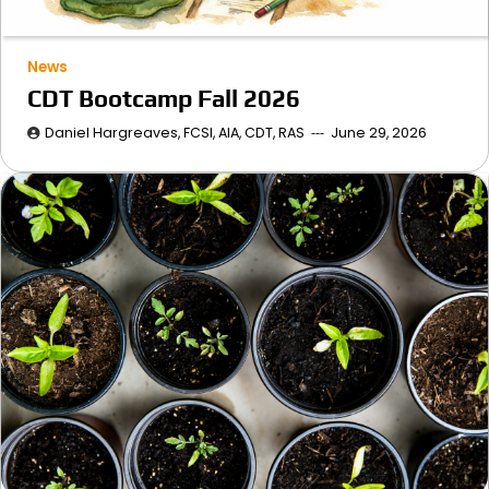
News
CDT Bootcamp Fall 2026
Daniel Hargreaves, FCSI, AIA, CDT, RAS
June 29, 2026