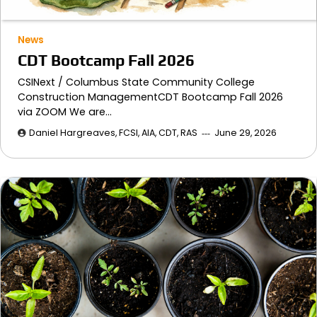
News
CDT Bootcamp Fall 2026
CSINext / Columbus State Community College
Construction ManagementCDT Bootcamp Fall 2026
via ZOOM We are…
Daniel Hargreaves, FCSI, AIA, CDT, RAS
June 29, 2026