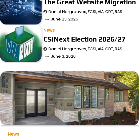
The Great Website Migration
Daniel Hargreaves, FCSI, AIA, CDT, RAS
June 23, 2026
News
CSINext Election 2026/27
Daniel Hargreaves, FCSI, AIA, CDT, RAS
June 3, 2026
News