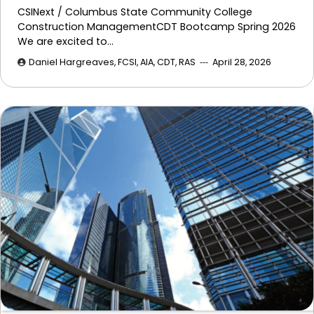
CSINext / Columbus State Community College
Construction ManagementCDT Bootcamp Spring 2026
We are excited to…
Daniel Hargreaves, FCSI, AIA, CDT, RAS
April 28, 2026