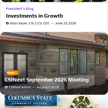
President's Blog
Investments in Growth
Staci Seyer, CSI, CCS, CDT
June 23, 2026
News
CSINext September 2026 Meeting
CSINext Admin
August 3, 2026