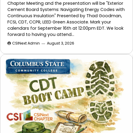
Chapter Meeting and the presentation will be "Exterior
Cement Board Systems: Navigating Energy Codes with
Continuous Insulation" Presented by Thad Goodman,
FCSI, CDT, CCPR, LEED Green Associate. Mark your
calendars for September 16th at 12:00pm EDT. We look
forward to having you attend…
CSINext Admin
August 3, 2026