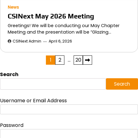
News
CSINext May 2026 Meeting
Greetings! We will be conducting our May Chapter
Meeting and the presentation will be “Glazing…
CSINext Admin
April 6, 2026
Posts
1
2
…
20
pagination
Search
Search
Username or Email Address
Password