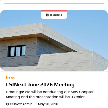
News
CSINext June 2026 Meeting
Greetings! We will be conducting our May Chapter
Meeting and the presentation will be “Exterior…
CSINext Admin
May 28, 2026