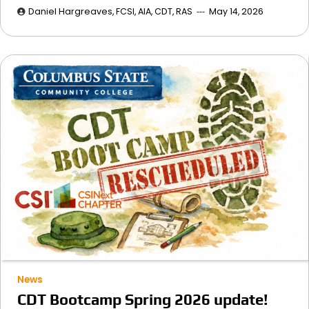
Daniel Hargreaves, FCSI, AIA, CDT, RAS
May 14, 2026
News
CDT Bootcamp Spring 2026 update!