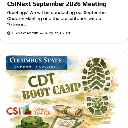
CSINext September 2026 Meeting
Greetings! We will be conducting our September
Chapter Meeting and the presentation will be
“Exterior…
CSINext Admin
August 3, 2026