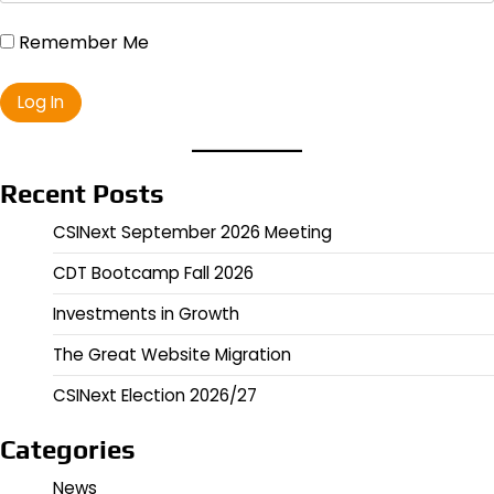
Remember Me
Recent Posts
CSINext September 2026 Meeting
CDT Bootcamp Fall 2026
Investments in Growth
The Great Website Migration
CSINext Election 2026/27
Categories
News