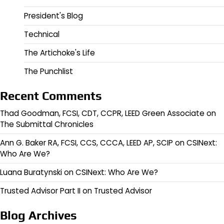
President's Blog
Technical
The Artichoke's Life
The Punchlist
Recent Comments
Thad Goodman, FCSI, CDT, CCPR, LEED Green Associate
on
The Submittal Chronicles
Ann G. Baker RA, FCSI, CCS, CCCA, LEED AP, SCIP
on
CSINext:
Who Are We?
Luana Buratynski
on
CSINext: Who Are We?
Trusted Advisor Part II
on
Trusted Advisor
Blog Archives