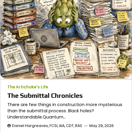
The Artichoke's Life
The Submittal Chronicles
There are few things in construction more mysterious
than the submittal process. Black holes?
Understandable.Quantum…
Daniel Hargreaves, FCSI, AIA, CDT, RAS
May 29, 2026