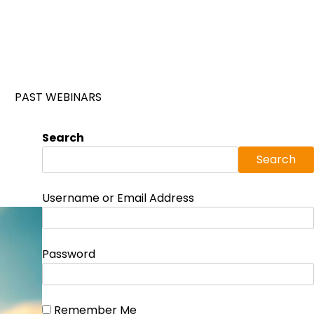
PAST WEBINARS
Search
Search
Username or Email Address
Password
Remember Me