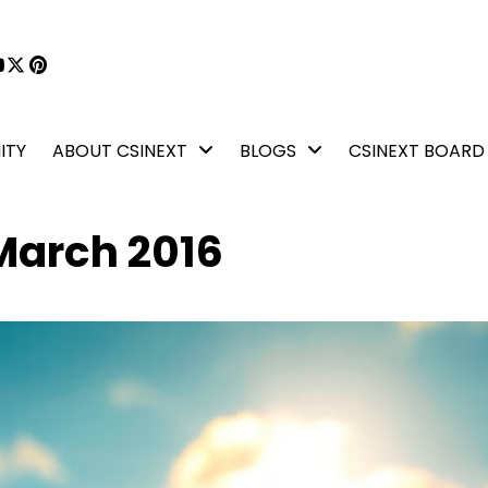
book
kedIn
YouTube
X
Pinterest
ITY
ABOUT CSINEXT
BLOGS
CSINEXT BOARD
March 2016