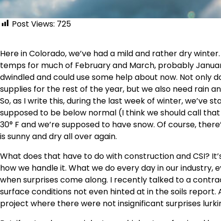
Post Views:
725
Here in Colorado, we’ve had a mild and rather dry winter.
temps for much of February and March, probably Januar
dwindled and could use some help about now. Not only d
supplies for the rest of the year, but we also need rain and
So, as I write this, during the last week of winter, we’ve
supposed to be below normal (I think we should call that
30° F and we’re supposed to have snow. Of course, there
is sunny and dry all over again.
What does that have to do with construction and CSI? It
how we handle it. What we do every day in our industry, e
when surprises come along. I recently talked to a contr
surface conditions not even hinted at in the soils report
project where there were not insignificant surprises lurk