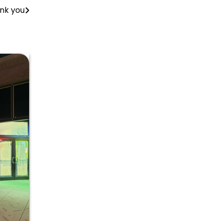
ank you