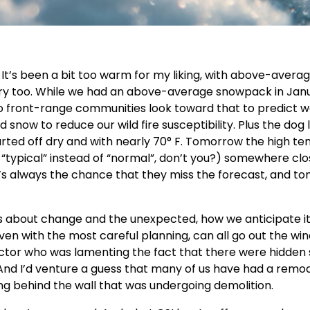
 It’s been a bit too warm for my liking, with above-avera
y too. While we had an above-average snowpack in Janua
o front-range communities look toward that to predict 
 snow to reduce our wild fire susceptibility. Plus the dog l
 started off dry and with nearly 70° F. Tomorrow the high t
 “typical” instead of “normal”, don’t you?) somewhere clo
’s always the chance that they miss the forecast, and t
’s about change and the unexpected, how we anticipate i
ven with the most careful planning, can all go out the wi
actor who was lamenting the fact that there were hidden
. And I’d venture a guess that many of us have had a remo
ing behind the wall that was undergoing demolition.