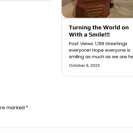
Turning the World on
With a Smile!!!
Post Views: 1,199 Greetings
everyone! Hope everyone is
smiling as much as we are h
October 9, 2023
 are marked
*