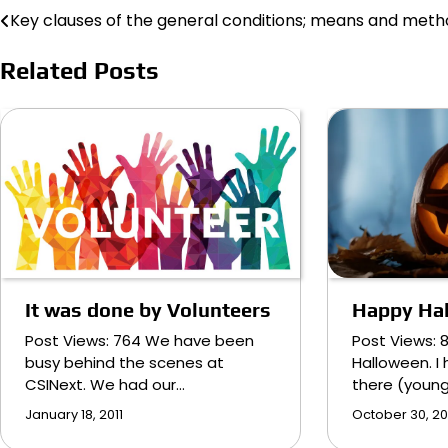
Key clauses of the general conditions; means and met
Post
navigation
Related Posts
Happy Ha
It was done by Volunteers
Post Views: 
Post Views: 764 We have been
Halloween. I 
busy behind the scenes at
there (youn
CSINext. We had our…
October 30, 20
January 18, 2011