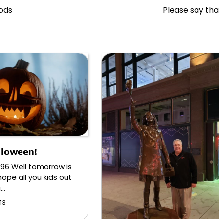
hods
Please say th
lloween!
896 Well tomorrow is
hope all you kids out
g…
13