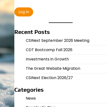
Recent Posts
CSINext September 2026 Meeting
CDT Bootcamp Fall 2026
Investments in Growth
The Great Website Migration
CSINext Election 2026/27
Categories
News