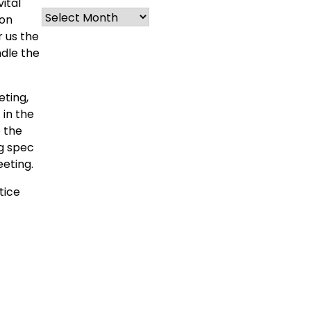
ital
Archives
ion
 us the
ndle the
ting,
 in the
 the
ng spec
eeting.
tice