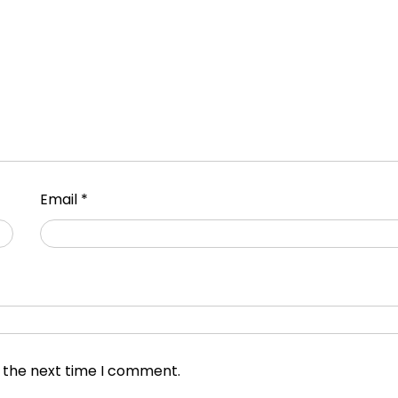
Email
*
r the next time I comment.