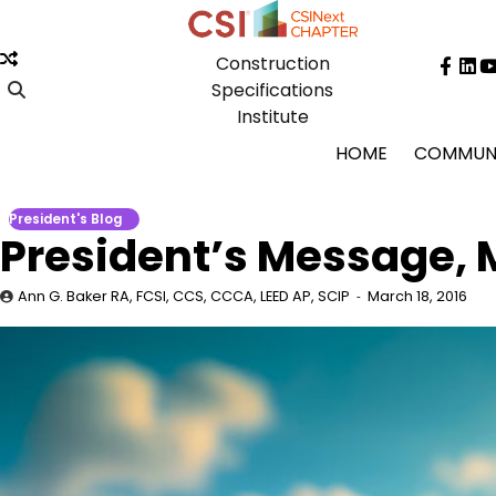
Skip
to
Construction
content
Face
Lin
Specifications
Institute
HOME
COMMUN
President's Blog
President’s Message, 
Ann G. Baker RA, FCSI, CCS, CCCA, LEED AP, SCIP
March 18, 2016