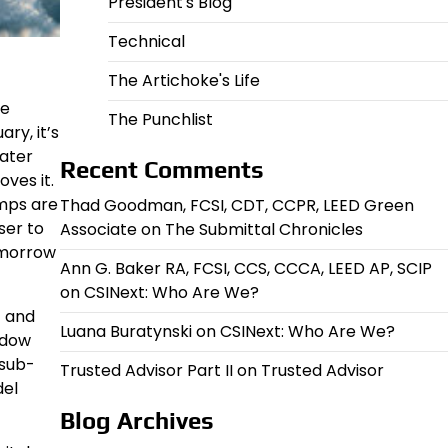
President's Blog
Technical
The Artichoke's Life
ge
The Punchlist
ry, it’s
water
Recent Comments
oves it.
emps are
Thad Goodman, FCSI, CDT, CCPR, LEED Green
ser to
Associate
on
The Submittal Chronicles
omorrow
Ann G. Baker RA, FCSI, CCS, CCCA, LEED AP, SCIP
on
CSINext: Who Are We?
t and
Luana Buratynski
on
CSINext: Who Are We?
ndow
 sub-
Trusted Advisor Part II
on
Trusted Advisor
del
Blog Archives