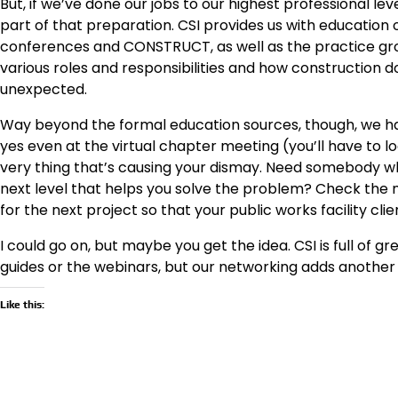
But, if we’ve done our jobs to our highest professional lev
part of that preparation. CSI provides us with education
conferences and CONSTRUCT, as well as the practice grou
various roles and responsibilities and how construction
unexpected.
Way beyond the formal education sources, though, we ha
yes even at the virtual chapter meeting (you’ll have to loo
very thing that’s causing your dismay. Need somebody wh
next level that helps you solve the problem? Check the
for the next project so that your public works facility cl
I could go on, but maybe you get the idea. CSI is full of g
guides or the webinars, but our networking adds another l
Like this: