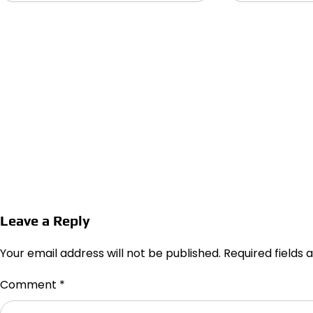
Leave a Reply
Your email address will not be published.
Required fields
Comment
*