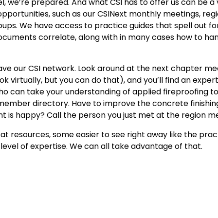
el, we’re prepared. And what CSI has to offer us can be a v
 opportunities, such as our CSINext monthly meetings, reg
ps. We have access to practice guides that spell out for
 documents correlate, along with in many cases how to ha
ve our CSI network. Look around at the next chapter mee
k virtually, but you can do that), and you’ll find an expert
o can take your understanding of applied fireproofing to
 member directory. Have to improve the concrete finishi
ient is happy? Call the person you just met at the region m
reat resources, some easier to see right away like the prac
evel of expertise. We can all take advantage of that.