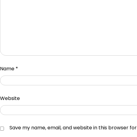
Name
*
Website
Save my name, email, and website in this browser fo