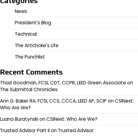
Categories
News
President's Blog
Technical
The Artichoke's Life
The Punchlist
Recent Comments
Thad Goodman, FCSI, CDT, CCPR, LEED Green Associate
on
The Submittal Chronicles
Ann G. Baker RA, FCSI, CCS, CCCA, LEED AP, SCIP
on
CSINext:
Who Are We?
Luana Buratynski
on
CSINext: Who Are We?
Trusted Advisor Part II
on
Trusted Advisor