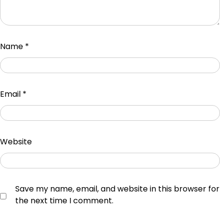
Name
*
Email
*
Website
Save my name, email, and website in this browser for
the next time I comment.