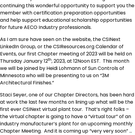
continuing this wonderful opportunity to support you the
member with certification preparation opportunities
and help support educational scholarship opportunities
for future AECO Industry professionals.
As I am sure have seen on the website, the CSINext
LinkedIn Group, or the CSIResources.org Calendar of
Events, our first Chapter meeting of 2023 will be held on
th
Thursday January 12
, 2023, at 12Noon EST. This month
we will be joined by Heidi Lohmann of Sun Controls of
Minnesota who will be presenting to us on “3M
Architectural Finishes.”
Staci Seyer, one of our Chapter Directors, has been hard
at work the last few months on lining up what will be the
first ever CSINext virtual plant tour. That’s right folks –
the virtual chapter is going to have a “virtual tour” of an
industry manufacturer’s plant for an upcoming monthly
Chapter Meeting. And it is coming up “very very soon” …