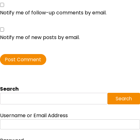
Notify me of follow-up comments by email.
Notify me of new posts by email.
Search
Search
Username or Email Address