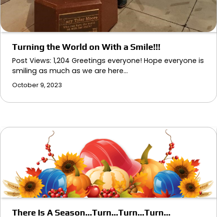
Turning the World on With a Smile!!!
Post Views: 1,204 Greetings everyone! Hope everyone is
smiling as much as we are here…
October 9, 2023
There Is A Season…Turn…Turn…Turn…