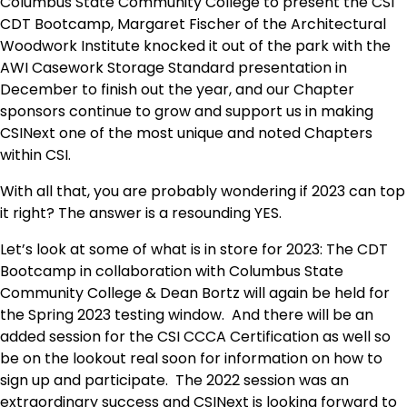
Columbus State Community College to present the CSI
CDT Bootcamp, Margaret Fischer of the Architectural
Woodwork Institute knocked it out of the park with the
AWI Casework Storage Standard presentation in
December to finish out the year, and our Chapter
sponsors continue to grow and support us in making
CSINext one of the most unique and noted Chapters
within CSI.
With all that, you are probably wondering if 2023 can top
it right? The answer is a resounding YES.
Let’s look at some of what is in store for 2023: The CDT
Bootcamp in collaboration with Columbus State
Community College & Dean Bortz will again be held for
the Spring 2023 testing window. And there will be an
added session for the CSI CCCA Certification as well so
be on the lookout real soon for information on how to
sign up and participate. The 2022 session was an
extraordinary success and CSINext is looking forward to