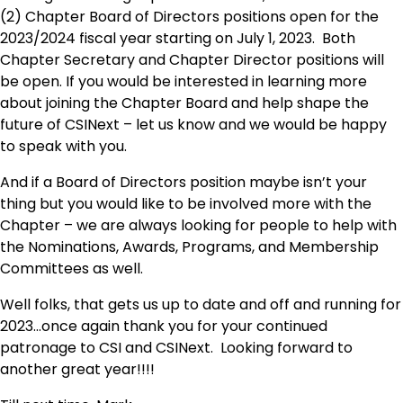
(2) Chapter Board of Directors positions open for the
2023/2024 fiscal year starting on July 1, 2023. Both
Chapter Secretary and Chapter Director positions will
be open. If you would be interested in learning more
about joining the Chapter Board and help shape the
future of CSINext – let us know and we would be happy
to speak with you.
And if a Board of Directors position maybe isn’t your
thing but you would like to be involved more with the
Chapter – we are always looking for people to help with
the Nominations, Awards, Programs, and Membership
Committees as well.
Well folks, that gets us up to date and off and running for
2023…once again thank you for your continued
patronage to CSI and CSINext. Looking forward to
another great year!!!!