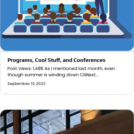
Programs, Cool Stuff, and Conferences
Post Views: 1,486 As I mentioned last month, even
though summer is winding down CSINext…
September 13, 2022