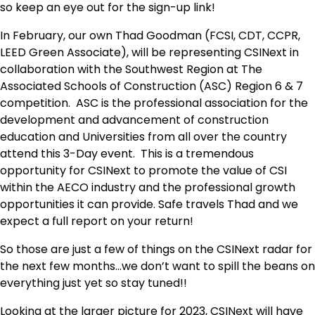
so keep an eye out for the sign-up link!
In February, our own Thad Goodman (FCSI, CDT, CCPR,
LEED Green Associate), will be representing CSINext in
collaboration with the Southwest Region at The
Associated Schools of Construction (ASC) Region 6 & 7
competition. ASC is the professional association for the
development and advancement of construction
education and Universities from all over the country
attend this 3-Day event. This is a tremendous
opportunity for CSINext to promote the value of CSI
within the AECO industry and the professional growth
opportunities it can provide. Safe travels Thad and we
expect a full report on your return!
So those are just a few of things on the CSINext radar for
the next few months…we don’t want to spill the beans on
everything just yet so stay tuned!!
Looking at the larger picture for 2023, CSINext will have