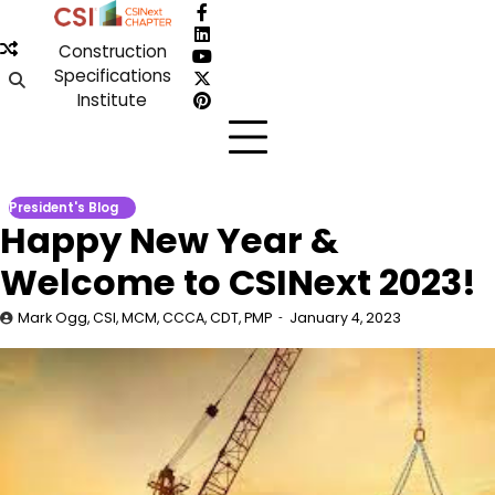
Skip
Facebook
to
LinkedIn
Construction
content
YouTube
Specifications
X
Institute
Pinterest
President's Blog
Happy New Year &
Welcome to CSINext 2023!
Mark Ogg, CSI, MCM, CCCA, CDT, PMP
January 4, 2023