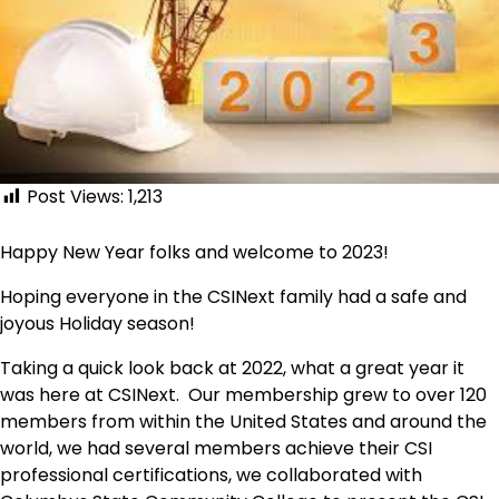
Post Views:
1,213
Happy New Year folks and welcome to 2023!
Hoping everyone in the CSINext family had a safe and
joyous Holiday season!
Taking a quick look back at 2022, what a great year it
was here at CSINext. Our membership grew to over 120
members from within the United States and around the
world, we had several members achieve their CSI
professional certifications, we collaborated with