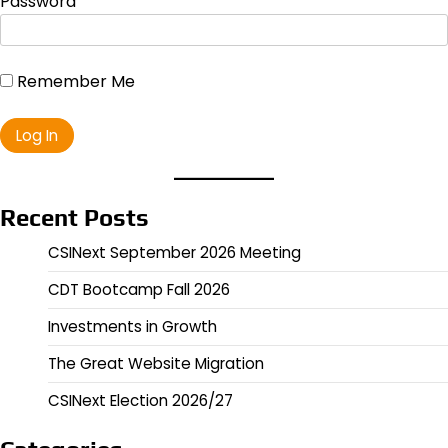
Password
Remember Me
Recent Posts
CSINext September 2026 Meeting
CDT Bootcamp Fall 2026
Investments in Growth
The Great Website Migration
CSINext Election 2026/27