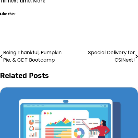
Till next time, Mark
Like this:
Being Thankful, Pumpkin
Special Delivery for
Post
Pie, & CDT Bootcamp
CSINext!
navigation
Related Posts