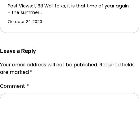
Post Views: 1,168 Well folks, it is that time of year again
– the summer…
October 24, 2023
Leave a Reply
Your email address will not be published.
Required fields
are marked
*
Comment
*