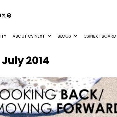
book
kedIn
YouTube
X
Pinterest
ITY
ABOUT CSINEXT
BLOGS
CSINEXT BOARD
 July 2014