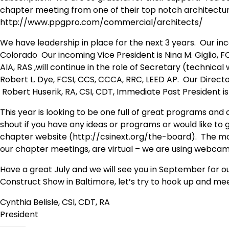
chapter meeting from one of their top notch architectur
http://www.ppgpro.com/commercial/architects/
We have leadership in place for the next 3 years. Our in
Colorado Our incoming Vice President is Nina M. Giglio, F
AIA, RAS ,will continue in the role of Secretary (technical w
Robert L. Dye, FCSI, CCS, CCCA, RRC, LEED AP. Our Directo
Robert Huserik, RA, CSI, CDT, Immediate Past President is
This year is looking to be one full of great programs an
shout if you have any ideas or programs or would like to 
chapter website (http://csinext.org/the-board). The most
our chapter meetings, are virtual – we are using webcams 
Have a great July and we will see you in September for ou
Construct Show in Baltimore, let’s try to hook up and me
Cynthia Belisle, CSI, CDT, RA
President