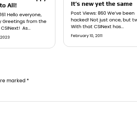
It’s new yet the same
o All!
Post Views: 860 We’ve been
,161 Hello everyone,
hacked! Not just once, but tw
y Greetings from the
With that CSINext has…
 CSINext! As…
February 10, 2011
 2023
 are marked
*