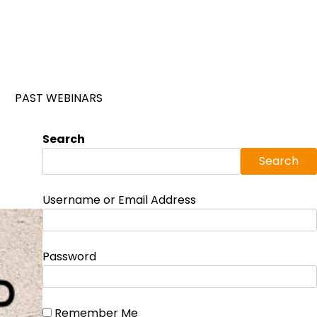
PAST WEBINARS
Search
Search
Username or Email Address
Password
Remember Me