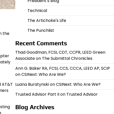
President's Blog
Technical
The Artichoke's Life
The Punchlist
n the
Recent Comments
Thad Goodman, FCSI, CDT, CCPR, LEED Green
apter
Associate
on
The Submittal Chronicles
iately
Ann G. Baker RA, FCSI, CCS, CCCA, LEED AP, SCIP
on
CSINext: Who Are We?
Luana Buratynski
on
CSINext: Who Are We?
nd AT&T
riers
Trusted Advisor Part II
on
Trusted Advisor
Blog Archives
sting
e