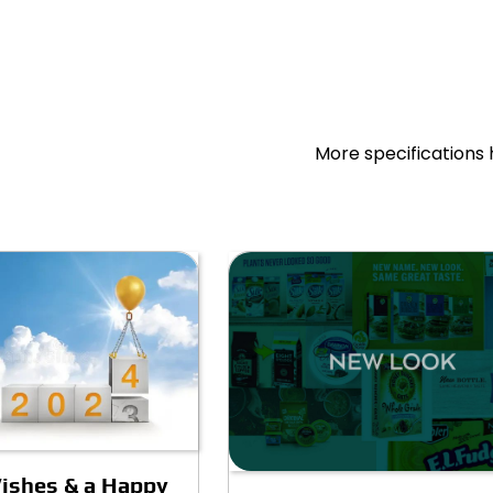
More specifications 
ishes & a Happy