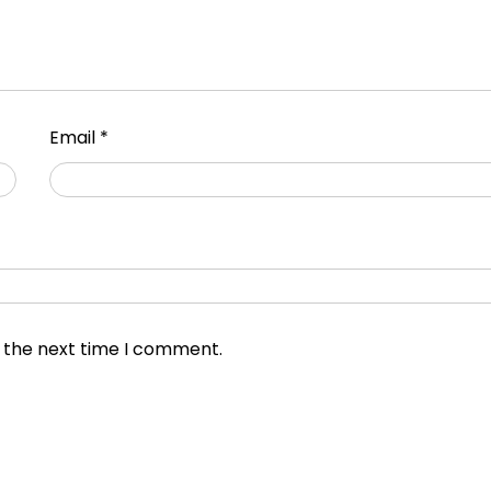
Email
*
r the next time I comment.