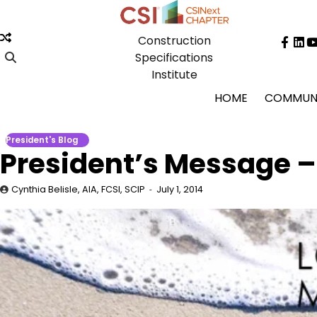
Skip
to
Construction
content
Face
Lin
Specifications
Institute
HOME
COMMUN
President's Blog
President’s Message –
Cynthia Belisle, AIA, FCSI, SCIP
July 1, 2014