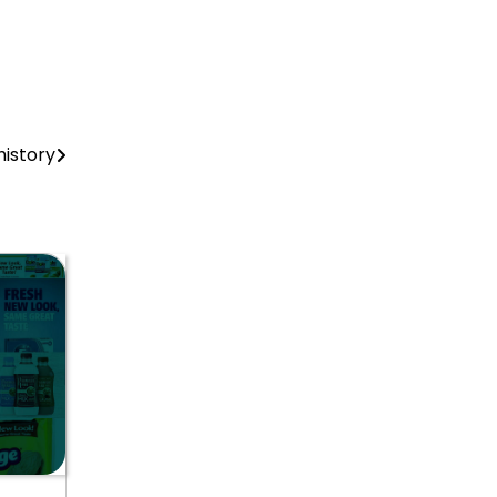
history