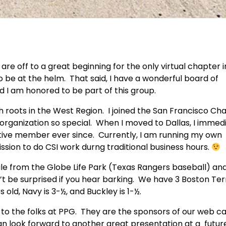
are off to a great beginning for the only virtual chapter i
 to be at the helm. That said, I have a wonderful board of
nd I am honored to be part of this group.
th roots in the West Region. I joined the San Francisco Ch
rganization so special. When I moved to Dallas, I immed
tive member ever since. Currently, I am running my own
sion to do CSI work durng traditional business hours.
mile from the Globe Life Park (Texas Rangers baseball) a
 be surprised if you hear barking. We have 3 Boston Ter
s old, Navy is 3-½, and Buckley is 1-½.
 to the folks at PPG. They are the sponsors of our web ca
can look forward to another great presentation at a futur