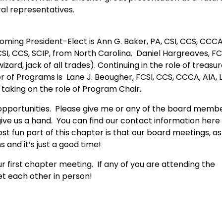
al representatives.
coming President-Elect is Ann G. Baker, PA, CSI, CCS, CCC
CSI, CCS, SCIP, from North Carolina. Daniel Hargreaves, FC
izard, jack of all trades). Continuing in the role of treasur
r of Programs is Lane J. Beougher, FCSI, CCS, CCCA, AIA, 
 taking on the role of Program Chair.
d opportunities. Please give me or any of the board memb
give us a hand. You can find our contact information here
 fun part of this chapter is that our board meetings, as
and it’s just a good time!
r first chapter meeting. If any of you are attending the
et each other in person!