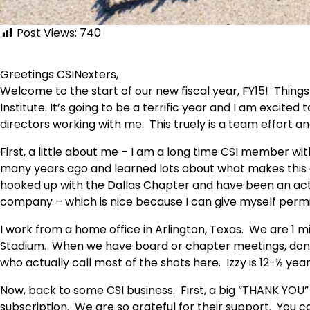
Post Views:
740
Greetings CSINexters,
Welcome to the start of our new fiscal year, FY15! Things 
Institute. It’s going to be a terrific year and I am excited
directors working with me. This truely is a team effort a
First, a little about me – I am a long time CSI member wi
many years ago and learned lots about what makes this o
hooked up with the Dallas Chapter and have been an ac
company – which is nice because I can give myself permis
I work from a home office in Arlington, Texas. We are 1 
Stadium. When we have board or chapter meetings, don’t
who actually call most of the shots here. Izzy is 12-½ year
Now, back to some CSI business. First, a big “THANK YOU”
subscription. We are so grateful for their support. You 