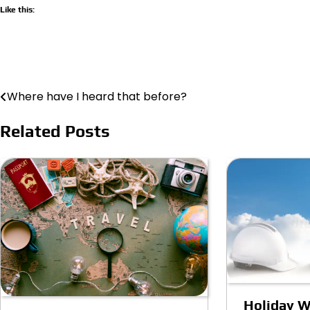
Like this:
Where have I heard that before?
Post
navigation
Related Posts
Holiday W