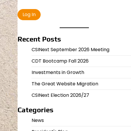
Recent Posts
CSINext September 2026 Meeting
CDT Bootcamp Fall 2026
Investments in Growth
The Great Website Migration
CSINext Election 2026/27
Categories
News