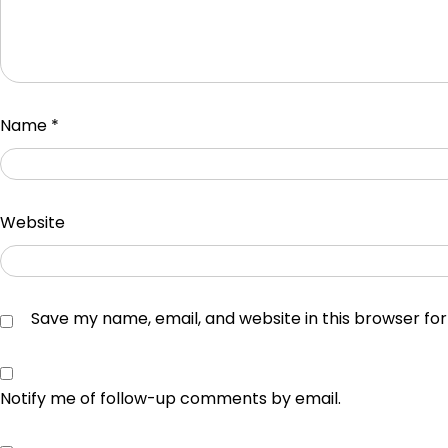
Name
*
Website
Save my name, email, and website in this browser fo
Notify me of follow-up comments by email.