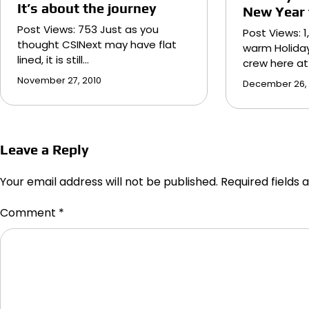
It’s about the journey
New Year t
Post Views: 753 Just as you
Post Views: 1
thought CSINext may have flat
warm Holida
lined, it is still…
crew here at
November 27, 2010
December 26,
Leave a Reply
Your email address will not be published.
Required fields
Comment
*