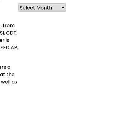
Archives
A, from
SI, CDT,
er is
LEED AP.
ers a
 at the
 well as