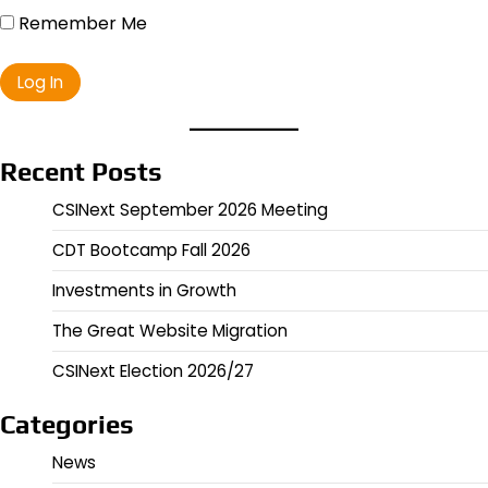
Remember Me
Recent Posts
CSINext September 2026 Meeting
CDT Bootcamp Fall 2026
Investments in Growth
The Great Website Migration
CSINext Election 2026/27
Categories
News