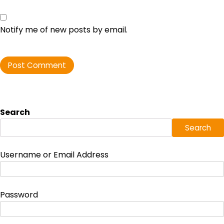
Notify me of new posts by email.
Search
Search
Username or Email Address
Password