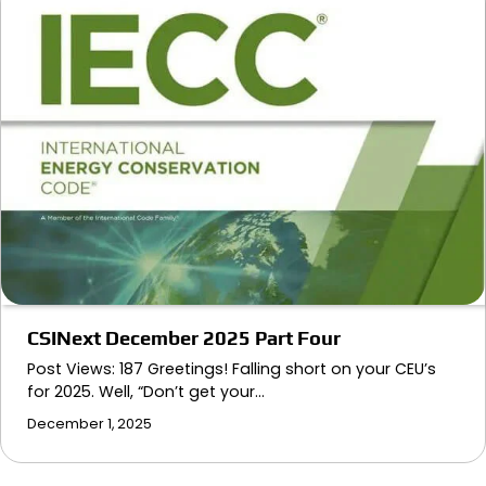
CSINext December 2025 Part Four
Post Views: 187 Greetings! Falling short on your CEU’s
for 2025. Well, “Don’t get your…
December 1, 2025