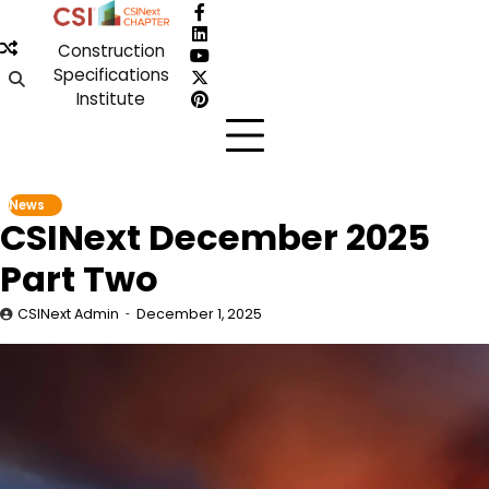
Skip
Facebook
to
LinkedIn
Construction
content
YouTube
Specifications
X
Institute
Pinterest
News
CSINext December 2025
Part Two
CSINext Admin
December 1, 2025