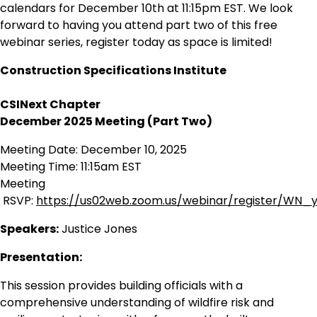
calendars for December 10th at 11:15pm EST. We look
forward to having you attend part two of this free
webinar series, register today as space is limited!
Construction Specifications Institute
CSINext Chapter
December 2025 Meeting (Part Two)
Meeting Date: December 10, 2025
Meeting Time: 11:15am EST
Meeting
RSVP:
https://us02web.zoom.us/webinar/register
Speakers:
Justice Jones
Presentation:
This session provides building officials with a
comprehensive understanding of wildfire risk and