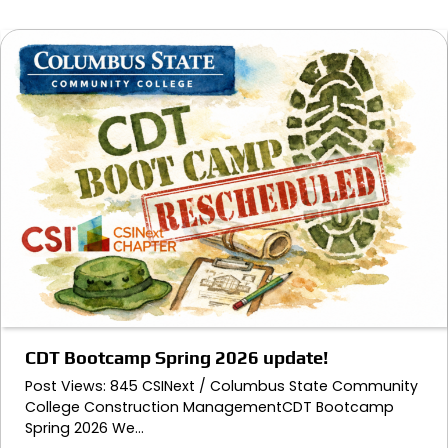
CDT Bootcamp Spring 2026 update!
Post Views: 845 CSINext / Columbus State Community
College Construction ManagementCDT Bootcamp
Spring 2026 We…