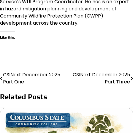
Service’s WUI Program Coordinator. He has is an expert
in hazard mitigation planning and development of
Community Wildfire Protection Plan (CWPP)
development across the country.
Like this:
CSINext December 2025
CSINext December 2025
Post
Part One
Part Three
navigation
Related Posts