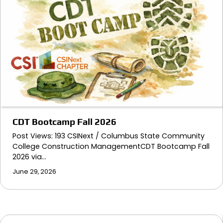
CDT Bootcamp Fall 2026
Post Views: 193 CSINext / Columbus State Community
College Construction ManagementCDT Bootcamp Fall
2026 via…
June 29, 2026