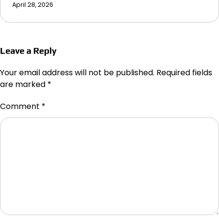
April 28, 2026
Leave a Reply
Your email address will not be published.
Required fields
are marked
*
Comment
*