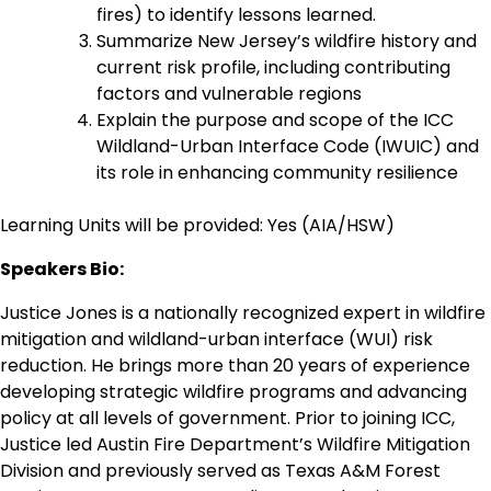
fires) to identify lessons learned.
Summarize New Jersey’s wildfire history and
current risk profile, including contributing
factors and vulnerable regions
Explain the purpose and scope of the ICC
Wildland-Urban Interface Code (IWUIC) and
its role in enhancing community resilience
Learning Units will be provided: Yes (AIA/HSW)
Speakers Bio:
Justice Jones is a nationally recognized expert in wildfire
mitigation and wildland-urban interface (WUI) risk
reduction. He brings more than 20 years of experience
developing strategic wildfire programs and advancing
policy at all levels of government. Prior to joining ICC,
Justice led Austin Fire Department’s Wildfire Mitigation
Division and previously served as Texas A&M Forest