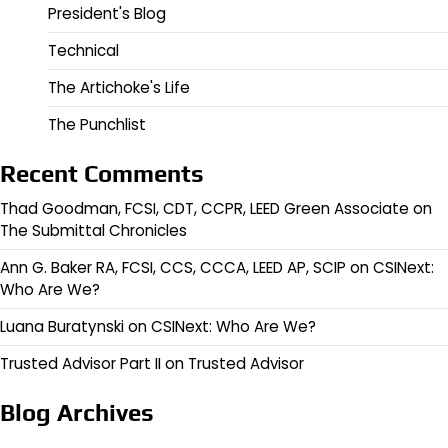
President's Blog
Technical
The Artichoke's Life
The Punchlist
Recent Comments
Thad Goodman, FCSI, CDT, CCPR, LEED Green Associate
on
The Submittal Chronicles
Ann G. Baker RA, FCSI, CCS, CCCA, LEED AP, SCIP
on
CSINext:
Who Are We?
Luana Buratynski
on
CSINext: Who Are We?
Trusted Advisor Part II
on
Trusted Advisor
Blog Archives