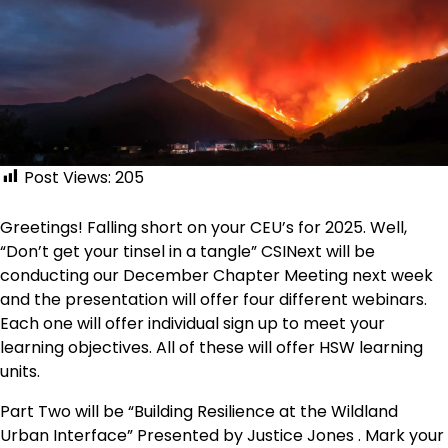
Post Views:
205
Greetings! Falling short on your CEU’s for 2025. Well,
“Don’t get your tinsel in a tangle” CSINext will be
conducting our December Chapter Meeting next week
and the presentation will offer four different webinars.
Each one will offer individual sign up to meet your
learning objectives. All of these will offer HSW learning
units.
Part Two will be “Building Resilience at the Wildland
Urban Interface” Presented by Justice Jones . Mark your