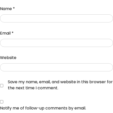
Name
*
Email
*
Website
Save my name, email, and website in this browser for
the next time I comment.
Notify me of follow-up comments by email.