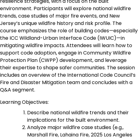
resilience strategies, with a focus on the built
environment. Participants will explore national wildfire
trends, case studies of major fire events, and New
Jersey’s unique wildfire history and risk profile. The
course emphasizes the role of building codes—especially
the ICC Wildland-Urban Interface Code (IWUIC)—in
mitigating wildfire impacts. Attendees will learn how to
support code adoption, engage in Community Wildfire
Protection Plan (CWPP) development, and leverage
their expertise to shape safer communities. The session
includes an overview of the International Code Council’s
Fire and Disaster Mitigation team and concludes with a
Q&A segment.
Learning Objectives:
Describe national wildfire trends and their
implications for the built environment.
Analyze major wildfire case studies (e.g.,
Marshall Fire, Lahaina Fire, 2025 Los Angeles