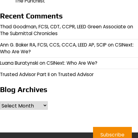
The Punchlist
Recent Comments
Thad Goodman, FCSI, CDT, CCPR, LEED Green Associate
on
The Submittal Chronicles
Ann G. Baker RA, FCSI, CCS, CCCA, LEED AP, SCIP
on
CSINext:
Who Are We?
Luana Buratynski
on
CSINext: Who Are We?
Trusted Advisor Part II
on
Trusted Advisor
Blog Archives
Archives
Subscribe