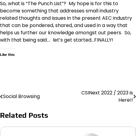
So, what is “The Punch List”? My hope is for this to
become something that addresses small industry
related thoughts and issues in the present AEC industry
that can be pondered, shared, and used in a way that
helps us further our knowledge amongst out peers. So,
with that being said…. let’s get started…FINALLY!
Like this:
CSINext 2022 / 2023 is
Post
Social Browsing
Here!!
navigation
Related Posts