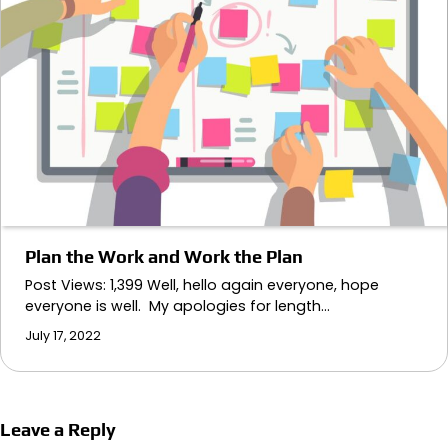
Plan the Work and Work the Plan
Post Views: 1,399 Well, hello again everyone, hope
everyone is well. My apologies for length…
July 17, 2022
Leave a Reply