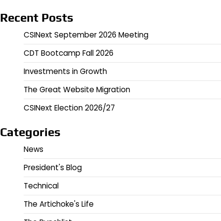
Recent Posts
CSINext September 2026 Meeting
CDT Bootcamp Fall 2026
Investments in Growth
The Great Website Migration
CSINext Election 2026/27
Categories
News
President's Blog
Technical
The Artichoke's Life