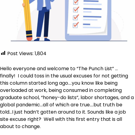
Post Views:
1,804
Hello everyone and welcome to “The Punch List” …
finally! I could toss in the usual excuses for not getting
this column started long ago….you know like being
overloaded at work, being consumed in completing
graduate school, “honey-do lists”, labor shortages, and a
global pandemic…all of which are true….but truth be
told…I just hadn’t gotten around to it. Sounds like a job
site excuse right? Well with this first entry that is all
about to change.