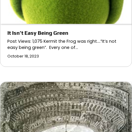
It Isn’t Easy Being Green
Post Views: 1,075 Kermit the Frog was right….”It’s not
easy being green”. Every one of…
October 18, 2023