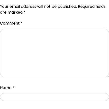
Your email address will not be published.
Required fields
are marked
*
Comment
*
Name
*