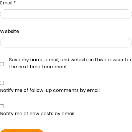
Email
*
Website
Save my name, email, and website in this browser for
the next time I comment.
Notify me of follow-up comments by email.
Notify me of new posts by email.