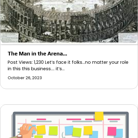
The Man in the Arena…
Post Views: 1,230 Let’s face it folks…no matter your role
in this this business…. it’s…
October 26, 2023