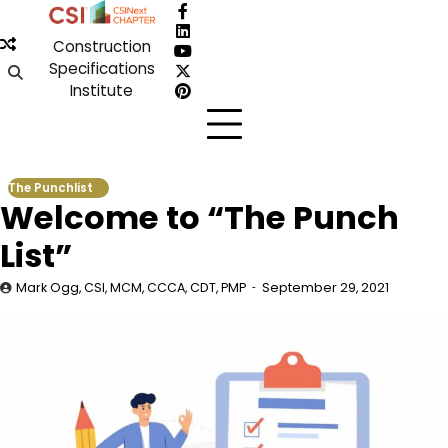
Skip
Facebook
to
LinkedIn
Construction
content
YouTube
Specifications
X
Institute
Pinterest
The Punchlist
Welcome to “The Punch
List”
Mark Ogg, CSI, MCM, CCCA, CDT, PMP
September 29, 2021