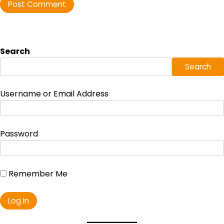
Search
Search
Username or Email Address
Password
Remember Me