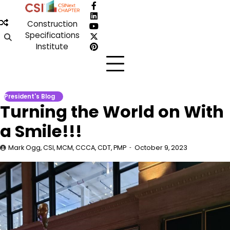
Skip
Facebook
to
LinkedIn
Construction
content
YouTube
Specifications
X
Institute
Pinterest
President's Blog
Turning the World on With
a Smile!!!
Mark Ogg, CSI, MCM, CCCA, CDT, PMP
October 9, 2023