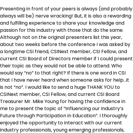
Presenting in front of your peers is always (and probably
always will be) nerve wracking! But, it is also a rewarding
and fulfilling experience to share your knowledge and
passion for this industry with those that do the same.
Although not on the original presenters list this year,
about two weeks before the conference I was asked by
a longtime CSI friend, CSINext member, CSI Fellow, and
current CSI Board of Directors member if I could present
their topic as they would not be able to attend. Who
would say “no” to that right? If there is one word in CSI
that I have never heard when someone asks for help…it
is not “no”. I would like to send a huge THANK YOU to
CSINext member, CSI Fellow, and current CSI Board
Treasurer Mr. Mike Young for having the confidence in
me to present the topic of “Influencing our Industry’s
Future through Participation in Education”. I thoroughly
enjoyed the opportunity to interact with our current
industry professionals, young emerging professionals,