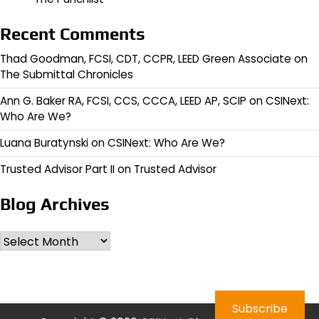
Recent Comments
Thad Goodman, FCSI, CDT, CCPR, LEED Green Associate
on
The Submittal Chronicles
Ann G. Baker RA, FCSI, CCS, CCCA, LEED AP, SCIP
on
CSINext:
Who Are We?
Luana Buratynski
on
CSINext: Who Are We?
Trusted Advisor Part II
on
Trusted Advisor
Blog Archives
Archives
Subscribe