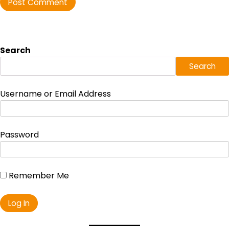
Search
Search
Username or Email Address
Password
Remember Me