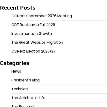
Recent Posts
CSINext September 2026 Meeting
CDT Bootcamp Fall 2026
Investments in Growth
The Great Website Migration
CSINext Election 2026/27
Categories
News
President's Blog
Technical
The Artichoke's Life
The Punchlist