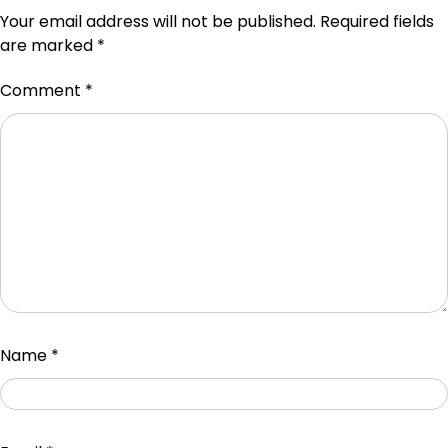
Your email address will not be published.
Required fields
are marked
*
Comment
*
Name
*