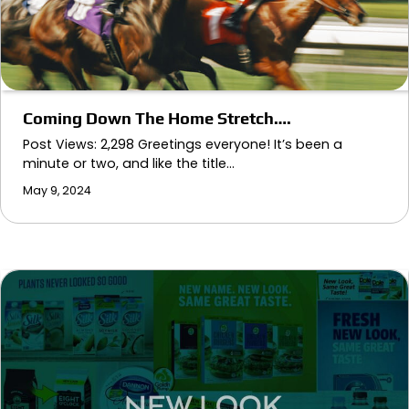
Coming Down The Home Stretch….
Post Views: 2,298 Greetings everyone! It’s been a
minute or two, and like the title…
May 9, 2024