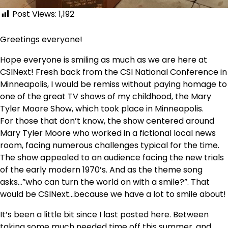
Post Views:
1,192
Greetings everyone!
Hope everyone is smiling as much as we are here at
CSINext! Fresh back from the CSI National Conference in
Minneapolis, I would be remiss without paying homage to
one of the great TV shows of my childhood, the Mary
Tyler Moore Show, which took place in Minneapolis.
For those that don’t know, the show centered around
Mary Tyler Moore who worked in a fictional local news
room, facing numerous challenges typical for the time.
The show appealed to an audience facing the new trials
of the early modern 1970’s. And as the theme song
asks…”who can turn the world on with a smile?”. That
would be CSINext…because we have a lot to smile about!
It’s been a little bit since I last posted here. Between
taking some much needed time off this summer, and