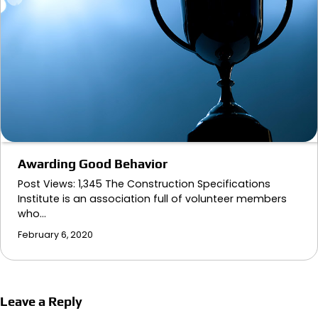
Awarding Good Behavior
Post Views: 1,345 The Construction Specifications
Institute is an association full of volunteer members
who…
February 6, 2020
Leave a Reply