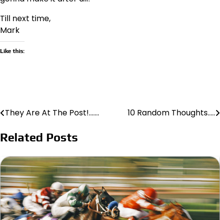
Till next time,
Mark
Like this:
They Are At The Post!…….
10 Random Thoughts…..
Post
navigation
Related Posts