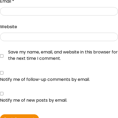
Email
*
Website
Save my name, email, and website in this browser for
the next time I comment.
Notify me of follow-up comments by email.
Notify me of new posts by email.