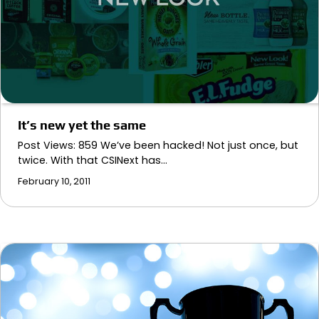
It’s new yet the same
Post Views: 859 We’ve been hacked! Not just once, but
twice. With that CSINext has…
February 10, 2011