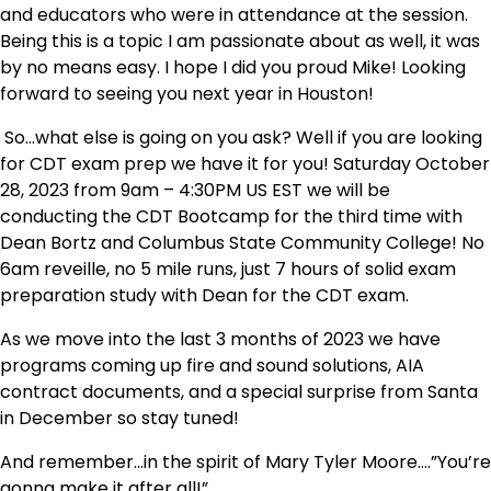
and educators who were in attendance at the session.
Being this is a topic I am passionate about as well, it was
by no means easy. I hope I did you proud Mike! Looking
forward to seeing you next year in Houston!
So…what else is going on you ask? Well if you are looking
for CDT exam prep we have it for you! Saturday October
28, 2023 from 9am – 4:30PM US EST we will be
conducting the CDT Bootcamp for the third time with
Dean Bortz and Columbus State Community College! No
6am reveille, no 5 mile runs, just 7 hours of solid exam
preparation study with Dean for the CDT exam.
As we move into the last 3 months of 2023 we have
programs coming up fire and sound solutions, AIA
contract documents, and a special surprise from Santa
in December so stay tuned!
And remember…in the spirit of Mary Tyler Moore….”You’re
gonna make it after all!”