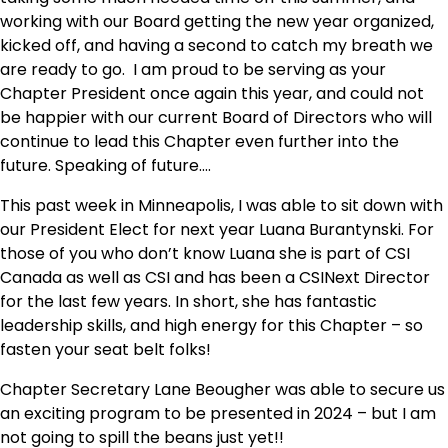
working with our Board getting the new year organized,
kicked off, and having a second to catch my breath we
are ready to go. I am proud to be serving as your
Chapter President once again this year, and could not
be happier with our current Board of Directors who will
continue to lead this Chapter even further into the
future. Speaking of future….
This past week in Minneapolis, I was able to sit down with
our President Elect for next year Luana Burantynski. For
those of you who don’t know Luana she is part of CSI
Canada as well as CSI and has been a CSINext Director
for the last few years. In short, she has fantastic
leadership skills, and high energy for this Chapter – so
fasten your seat belt folks!
Chapter Secretary Lane Beougher was able to secure us
an exciting program to be presented in 2024 – but I am
not going to spill the beans just yet!!