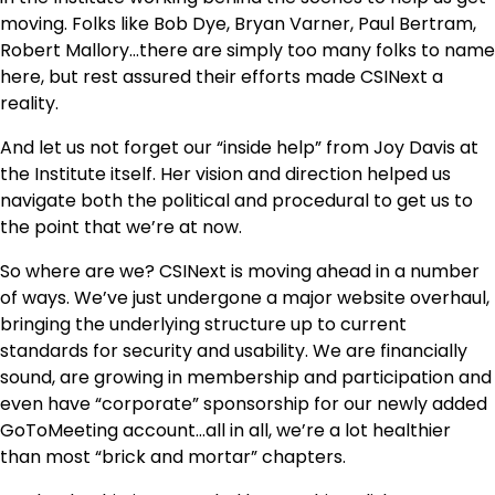
moving. Folks like Bob Dye, Bryan Varner, Paul Bertram,
Robert Mallory…there are simply too many folks to name
here, but rest assured their efforts made CSINext a
reality.
And let us not forget our “inside help” from Joy Davis at
the Institute itself. Her vision and direction helped us
navigate both the political and procedural to get us to
the point that we’re at now.
So where are we? CSINext is moving ahead in a number
of ways. We’ve just undergone a major website overhaul,
bringing the underlying structure up to current
standards for security and usability. We are financially
sound, are growing in membership and participation and
even have “corporate” sponsorship for our newly added
GoToMeeting account…all in all, we’re a lot healthier
than most “brick and mortar” chapters.