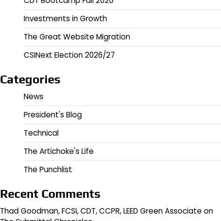
CDT Bootcamp Fall 2026
Investments in Growth
The Great Website Migration
CSINext Election 2026/27
Categories
News
President's Blog
Technical
The Artichoke's Life
The Punchlist
Recent Comments
Thad Goodman, FCSI, CDT, CCPR, LEED Green Associate
on