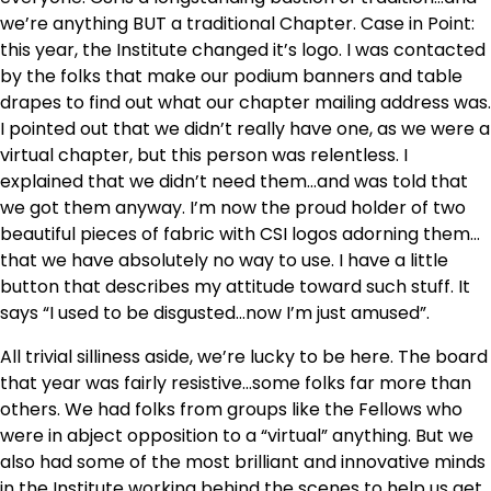
we’re anything BUT a traditional Chapter. Case in Point:
this year, the Institute changed it’s logo. I was contacted
by the folks that make our podium banners and table
drapes to find out what our chapter mailing address was.
I pointed out that we didn’t really have one, as we were a
virtual chapter, but this person was relentless. I
explained that we didn’t need them…and was told that
we got them anyway. I’m now the proud holder of two
beautiful pieces of fabric with CSI logos adorning them…
that we have absolutely no way to use. I have a little
button that describes my attitude toward such stuff. It
says “I used to be disgusted…now I’m just amused”.
All trivial silliness aside, we’re lucky to be here. The board
that year was fairly resistive…some folks far more than
others. We had folks from groups like the Fellows who
were in abject opposition to a “virtual” anything. But we
also had some of the most brilliant and innovative minds
in the Institute working behind the scenes to help us get