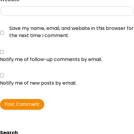
Save my name, email, and website in this browser for
the next time I comment.
Notify me of follow-up comments by email.
Notify me of new posts by email.
Search