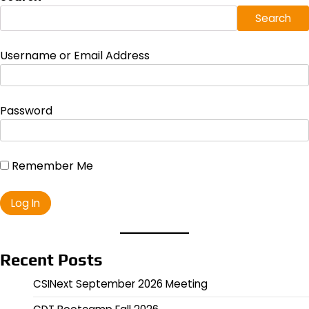
Search
Username or Email Address
Password
Remember Me
Recent Posts
CSINext September 2026 Meeting