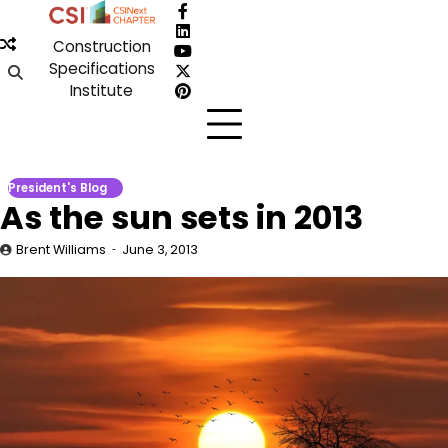
Skip
Facebook
to
LinkedIn
Construction
content
YouTube
Specifications
X
Institute
Pinterest
President's Blog
As the sun sets in 2013
Brent Williams
June 3, 2013