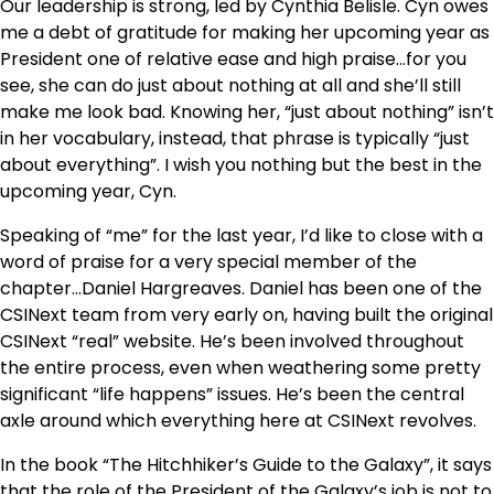
Our leadership is strong, led by Cynthia Belisle. Cyn owes
me a debt of gratitude for making her upcoming year as
President one of relative ease and high praise…for you
see, she can do just about nothing at all and she’ll still
make me look bad. Knowing her, “just about nothing” isn’t
in her vocabulary, instead, that phrase is typically “just
about everything”. I wish you nothing but the best in the
upcoming year, Cyn.
Speaking of “me” for the last year, I’d like to close with a
word of praise for a very special member of the
chapter…Daniel Hargreaves. Daniel has been one of the
CSINext team from very early on, having built the original
CSINext “real” website. He’s been involved throughout
the entire process, even when weathering some pretty
significant “life happens” issues. He’s been the central
axle around which everything here at CSINext revolves.
In the book “The Hitchhiker’s Guide to the Galaxy”, it says
that the role of the President of the Galaxy’s job is not to