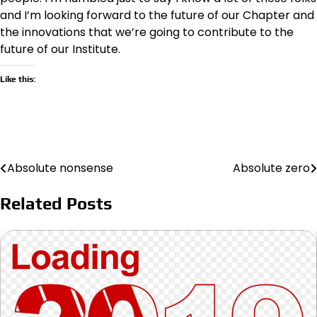
and I’m looking forward to the future of our Chapter and
the innovations that we’re going to contribute to the
future of our Institute.
Like this:
Absolute nonsense
Absolute zero
Post
navigation
Related Posts