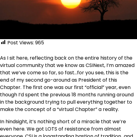
Post Views:
965
As I sit here, reflecting back on the entire history of the
virtual community that we know as CSINext, I’m amazed
that we’ve come so far, so fast…for you see, this is the
end of my second go-around as President of this
Chapter. The first one was our first “official” year, even
though I’d spent the previous 18 months running around
in the background trying to pull everything together to
make the concept of a “virtual Chapter” a reality.
In hindsight, it’s nothing short of a miracle that we’re
even here. We got LOTS of resistance from almost
everyone. CSI is a longstanding bastion of tradition…and