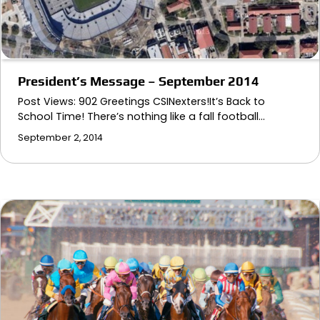
President’s Message – September 2014
Post Views: 902 Greetings CSINexters!It’s Back to
School Time! There’s nothing like a fall football…
September 2, 2014