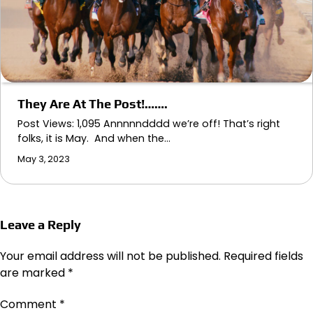
They Are At The Post!…….
Post Views: 1,095 Annnnndddd we’re off! That’s right
folks, it is May. And when the…
May 3, 2023
Leave a Reply
Your email address will not be published.
Required fields
are marked
*
Comment
*