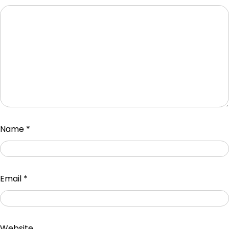
Name
*
Email
*
Website