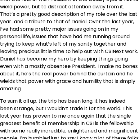
wield power, but to distract attention away from it.
That’s a pretty good description of my role over the last
year…and a tribute to that of Daniel. Over the last year,
I’ve had some pretty major issues going on in my
personal life, issues that have had me running around
trying to keep what’s left of my sanity together and
leaving precious little time to help out with CSINext work.
Daniel has become my hero by keeping things going
even with a mostly absentee President. I make no bones
about it, he’s the real power behind the curtain and he
wields that power with grace and humility that is simply
amazing.
To sum it all up, the trip has been long, it has indeed
been strange, but I wouldn’t trade it for the world. This
last year has proven to me once again that the single
greatest benefit of membership in CSI is the fellowship
with some really incredible, enlightened and magnificent
people. I’m humbled just to say I know a lot of these folks