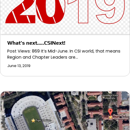
What’s next…..CSINext!
Post Views: 869 It’s Mid-June. In CSI world, that means
Region and Chapter Leaders are…
June 13, 2019