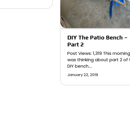
DIY The Patio Bench –
Part 2
Post Views: 1,319 This morning
was thinking about part 2 of
DIY bench.…
January 22, 2019