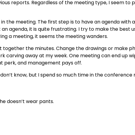
ous reports. Regardless of the meeting type, I seem to p
e in the meeting. The first step is to have an agenda with a
an agenda, it is quite frustrating. I try to make the best u
ing a meeting, it seems the meeting wanders.
put together the minutes. Change the drawings or make p
ork carving away at my week. One meeting can end up wi
reat perk, and management pays off.
 I don’t know, but I spend so much time in the conference
he doesn’t wear pants.