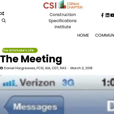
Skip
to
Construction
content
Face
Lin
Specifications
Institute
HOME
COMMUN
The Artichoke's Life
The Meeting
Daniel Hargreaves, FCSI, AIA, CDT, RAS
March 2, 2018