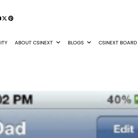
book
kedIn
YouTube
X
Pinterest
ITY
ABOUT CSINEXT
BLOGS
CSINEXT BOARD