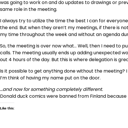
was going to work on and do updates to drawings or previ
same role in the meeting.
I always try to utilize the time the best I can for everyon
the end. But when they aren’t my meetings, if there is not 
my time throughout the week and without an agenda dur
So, the meeting is over now what… Well, then I need to 
calls. The meeting usually ends up adding unexpected w
out 4 hours of the day. But this is where delegation is g
Is it possible to get anything done without the meeting?
I’m think of having my name put on the door.
…and now for something completely different.
Donald duck comics were banned from Finland because 
Like this: