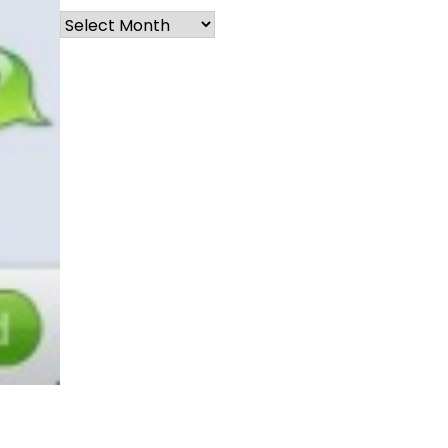
Archives