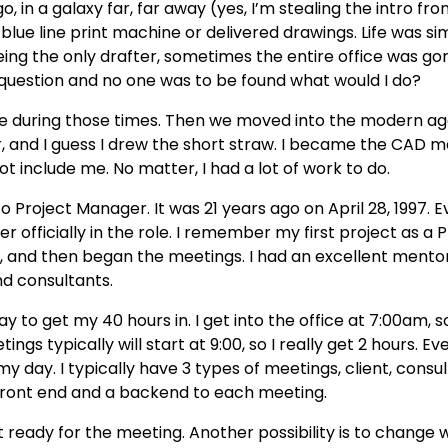
, in a galaxy far, far away (yes, I’m stealing the intro fro
e blue line print machine or delivered drawings. Life was si
eing the only drafter, sometimes the entire office was go
 question and no one was to be found what would I do?
one during those times. Then we moved into the modern a
and I guess I drew the short straw. I became the CAD m
t include me. No matter, I had a lot of work to do.
roject Manager. It was 21 years ago on April 28, 1997. E
 officially in the role. I remember my first project as a PM
 and then began the meetings. I had an excellent mentor
nd consultants.
 to get my 40 hours in. I get into the office at 7:00am, s
s typically will start at 9:00, so I really get 2 hours. Even
my day. I typically have 3 types of meetings, client, consu
 front end and a backend to each meeting.
 ready for the meeting. Another possibility is to change 