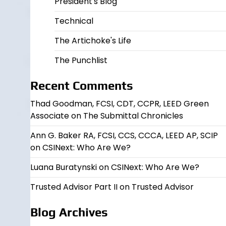
President's Blog
Technical
The Artichoke's Life
The Punchlist
Recent Comments
Thad Goodman, FCSI, CDT, CCPR, LEED Green
Associate
on
The Submittal Chronicles
Ann G. Baker RA, FCSI, CCS, CCCA, LEED AP, SCIP
on
CSINext: Who Are We?
Luana Buratynski
on
CSINext: Who Are We?
Trusted Advisor Part II
on
Trusted Advisor
Blog Archives