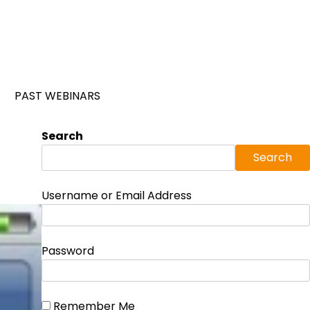
PAST WEBINARS
Search
Search
Username or Email Address
Password
Remember Me