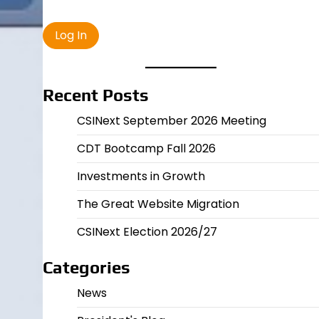
Recent Posts
CSINext September 2026 Meeting
CDT Bootcamp Fall 2026
Investments in Growth
The Great Website Migration
CSINext Election 2026/27
Categories
News