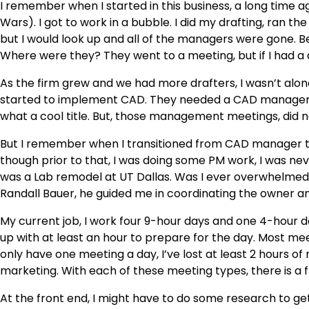
I remember when I started in this business, a long time ago
Wars). I got to work in a bubble. I did my drafting, ran th
but I would look up and all of the managers were gone. B
Where were they? They went to a meeting, but if I had a
As the firm grew and we had more drafters, I wasn’t al
started to implement CAD. They needed a CAD manager, 
what a cool title. But, those management meetings, did no
But I remember when I transitioned from CAD manager to P
though prior to that, I was doing some PM work, I was never
was a Lab remodel at UT Dallas. Was I ever overwhelmed,
Randall Bauer, he guided me in coordinating the owner a
My current job, I work four 9-hour days and one 4-hour day
up with at least an hour to prepare for the day. Most meeting
only have one meeting a day, I’ve lost at least 2 hours of 
marketing. With each of these meeting types, there is a
At the front end, I might have to do some research to get