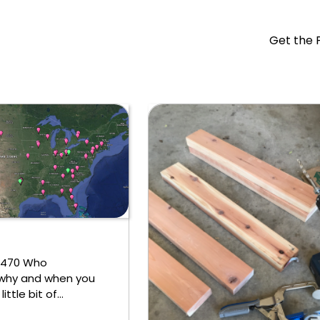
Get the 
1,470 Who
why and when you
little bit of…