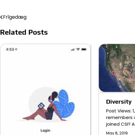
Frīgedæg
Post
navigation
Related Posts
Diversity
Post Views: 
remembers 
joined CSI? A 
May 8, 2019