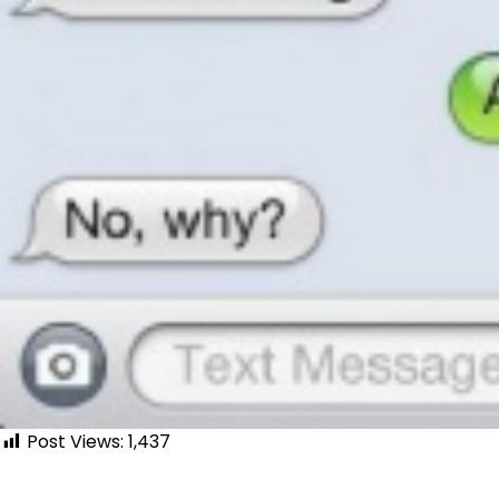
Post Views:
1,437