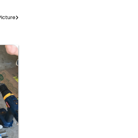
Picture