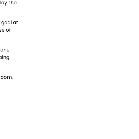
lay the
 goal at
se of
hone
ping
 room,