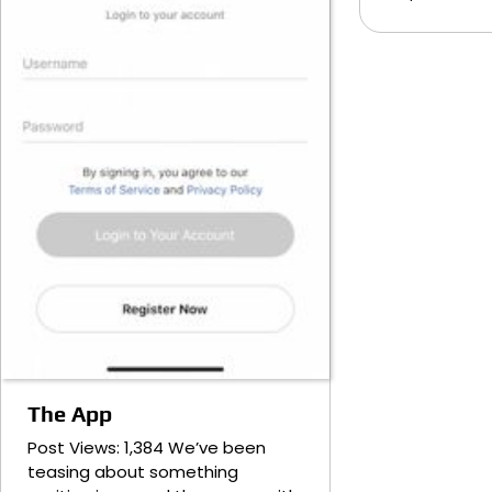
The App
Post Views: 1,384 We’ve been
teasing about something