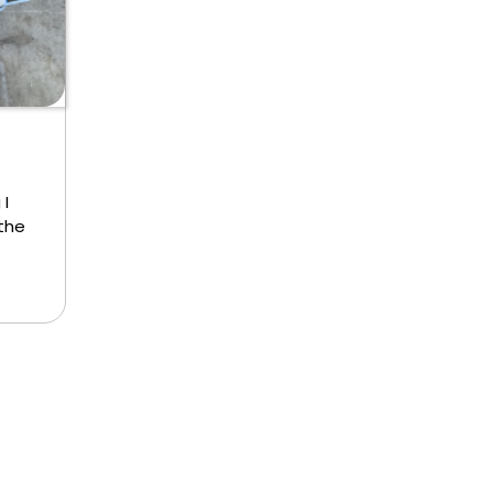
 I
 the