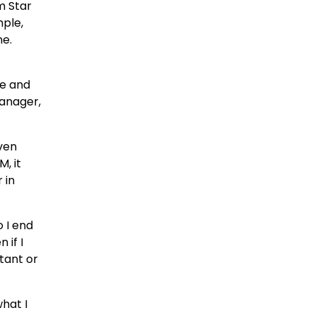
m Star
mple,
ne.
ge and
anager,
ven
, it
 in
o I end
 if I
ltant or
what I