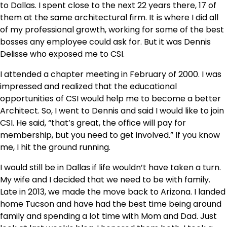
to Dallas. I spent close to the next 22 years there, 17 of
them at the same architectural firm. It is where I did all
of my professional growth, working for some of the best
bosses any employee could ask for. But it was Dennis
Delisse who exposed me to CSI.
I attended a chapter meeting in February of 2000. I was
impressed and realized that the educational
opportunities of CSI would help me to become a better
Architect. So, I went to Dennis and said I would like to join
CSI. He said, “that’s great, the office will pay for
membership, but you need to get involved.” If you know
me, I hit the ground running.
I would still be in Dallas if life wouldn’t have taken a turn.
My wife and I decided that we need to be with family.
Late in 2013, we made the move back to Arizona. I landed
home Tucson and have had the best time being around
family and spending a lot time with Mom and Dad. Just