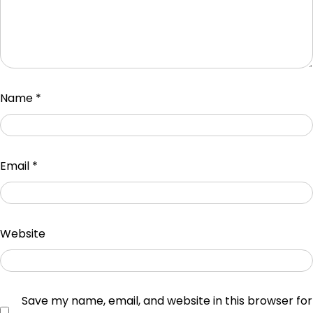
Name
*
Email
*
Website
Save my name, email, and website in this browser for