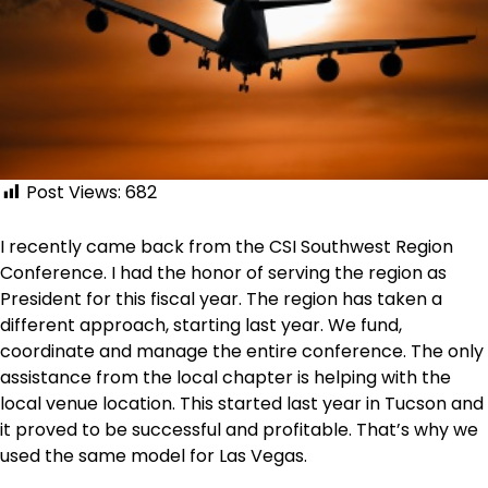
Post Views:
682
I recently came back from the CSI Southwest Region
Conference. I had the honor of serving the region as
President for this fiscal year. The region has taken a
different approach, starting last year. We fund,
coordinate and manage the entire conference. The only
assistance from the local chapter is helping with the
local venue location. This started last year in Tucson and
it proved to be successful and profitable. That’s why we
used the same model for Las Vegas.