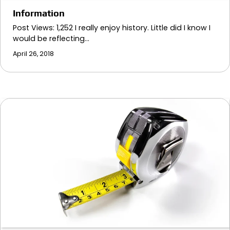
Information
Post Views: 1,252 I really enjoy history. Little did I know I
would be reflecting…
April 26, 2018