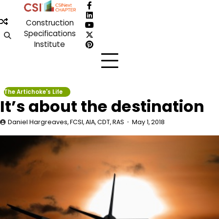
Skip
Facebook
to
LinkedIn
Construction
content
YouTube
Specifications
X
Institute
Pinterest
The Artichoke's Life
It’s about the destination
Daniel Hargreaves, FCSI, AIA, CDT, RAS
May 1, 2018