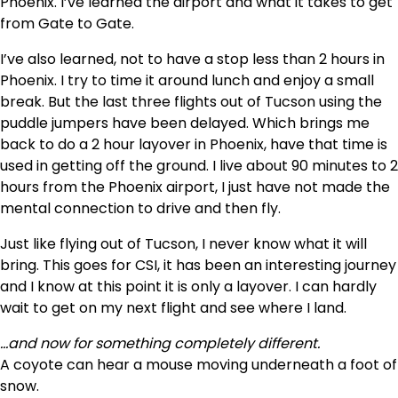
Phoenix. I’ve learned the airport and what it takes to get
from Gate to Gate.
I’ve also learned, not to have a stop less than 2 hours in
Phoenix. I try to time it around lunch and enjoy a small
break. But the last three flights out of Tucson using the
puddle jumpers have been delayed. Which brings me
back to do a 2 hour layover in Phoenix, have that time is
used in getting off the ground. I live about 90 minutes to 2
hours from the Phoenix airport, I just have not made the
mental connection to drive and then fly.
Just like flying out of Tucson, I never know what it will
bring. This goes for CSI, it has been an interesting journey
and I know at this point it is only a layover. I can hardly
wait to get on my next flight and see where I land.
…and now for something completely different.
A coyote can hear a mouse moving underneath a foot of
snow.