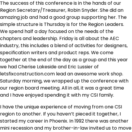
The success of this conference is in the hands of our
Region Secretary/Treasurer, Robin Snyder. She did an
amazing job and had a good group supporting her. The
simple structure is Thursday is for the Region Leaders.
We spend half a day focused on the needs of the
chapters and leadership. Friday is all about the AEC
industry, this includes a blend of activities for designers,
specification writers and product reps. We come
together at the end of the day as a group and this year
we had Cherise Lakeside and Eric Lussier of
letsfixconstruction.com lead an awesome work shop.
Saturday morning, we wrapped up the conference with
our region board meeting. All in all, it was a great time
and I have enjoyed spending it with my CSI family.
I have the unique experience of moving from one CSI
region to another. If you haven’t pieced it together, I
started my career in Phoenix. In 1992 there was another
mini recession and my brother-in-law invited us to move