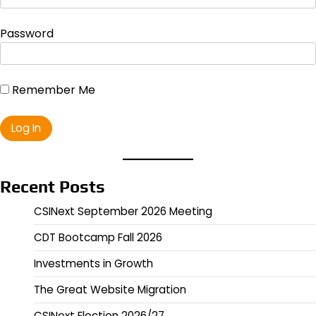
Password
Remember Me
Recent Posts
CSINext September 2026 Meeting
CDT Bootcamp Fall 2026
Investments in Growth
The Great Website Migration
CSINext Election 2026/27