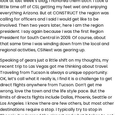
look at last week’s blog, I honored them both. I took a
little time off of CSI, getting my feet wet and enjoying
everything Arizona. But at CONSTRUCT the region was
calling for officers and I said I would get like to be
involved. Then two years later, here I am the region
president. I say again because I was the first Region
President for South Central in 2009. Of course, about
that same time I was winding down from the local and
regional activities, CSINext was gearing up.
Speaking of gears just a little shift on my thoughts, my
recent trip to Las Vegas got me thinking about travel.
Traveling from Tucson is always a unique opportunity.
OK, let’s call what it really is, I find it is a challenge to get
direct flights anywhere from Tucson. Don’t get me
wrong, love the town and the life style pace. But the
limits of directs flights include Dallas, Phoenix, Seattle or
Los Angeles. I know there are few others, but most other
destinations require a stop. I typically try to stop in