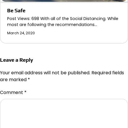
Be Safe
Post Views: 698 With all of the Social Distancing. While
most are following the recommendations…
March 24, 2020
Leave a Reply
Your email address will not be published.
Required fields
are marked
*
Comment
*