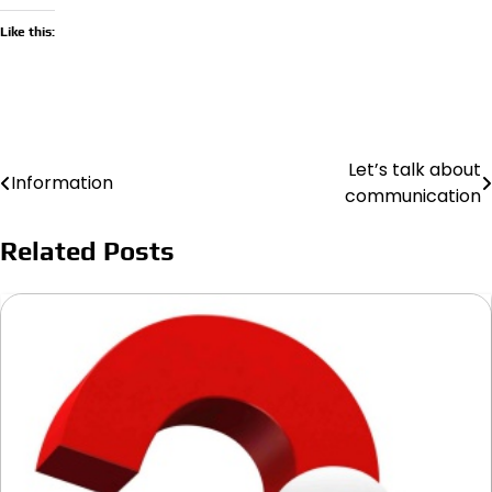
Like this:
Let’s talk about
Post
Information
communication
navigation
Related Posts