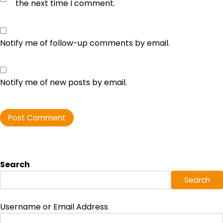
the next time I comment.
Notify me of follow-up comments by email.
Notify me of new posts by email.
Search
Search
Username or Email Address