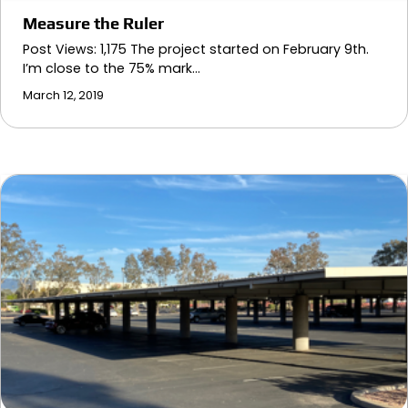
Measure the Ruler
Post Views: 1,175 The project started on February 9th.
I’m close to the 75% mark…
March 12, 2019