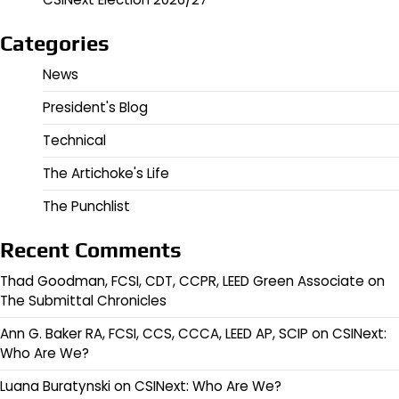
Categories
News
President's Blog
Technical
The Artichoke's Life
The Punchlist
Recent Comments
Thad Goodman, FCSI, CDT, CCPR, LEED Green Associate
on
The Submittal Chronicles
Ann G. Baker RA, FCSI, CCS, CCCA, LEED AP, SCIP
on
CSINext:
Who Are We?
Luana Buratynski
on
CSINext: Who Are We?