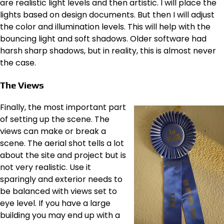
are realistic light levels and then artistic. I will place the
lights based on design documents. But then I will adjust
the color and illumination levels. This will help with the
bouncing light and soft shadows. Older software had
harsh sharp shadows, but in reality, this is almost never
the case.
The Views
Finally, the most important part
of setting up the scene. The
views can make or break a
scene. The aerial shot tells a lot
about the site and project but is
not very realistic. Use it
sparingly and exterior needs to
be balanced with views set to
eye level. If you have a large
building you may end up with a