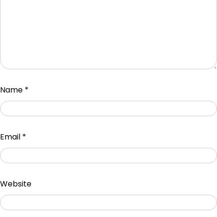
Name
*
Email
*
Website