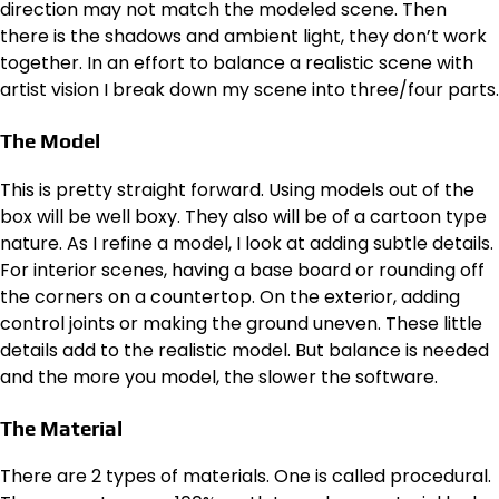
direction may not match the modeled scene. Then
there is the shadows and ambient light, they don’t work
together. In an effort to balance a realistic scene with
artist vision I break down my scene into three/four parts.
The Model
This is pretty straight forward. Using models out of the
box will be well boxy. They also will be of a cartoon type
nature. As I refine a model, I look at adding subtle details.
For interior scenes, having a base board or rounding off
the corners on a countertop. On the exterior, adding
control joints or making the ground uneven. These little
details add to the realistic model. But balance is needed
and the more you model, the slower the software.
The Material
There are 2 types of materials. One is called procedural.