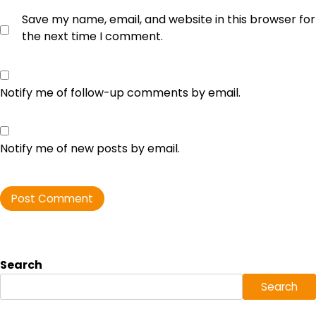
Save my name, email, and website in this browser for
the next time I comment.
Notify me of follow-up comments by email.
Notify me of new posts by email.
Search
Search