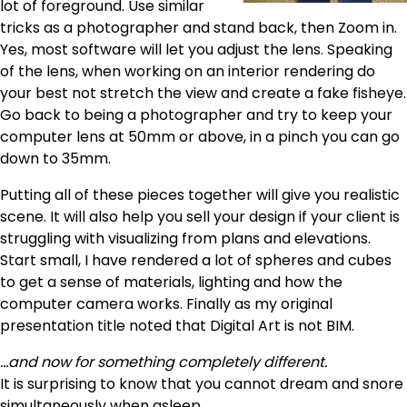
lot of foreground. Use similar
tricks as a photographer and stand back, then Zoom in.
Yes, most software will let you adjust the lens. Speaking
of the lens, when working on an interior rendering do
your best not stretch the view and create a fake fisheye.
Go back to being a photographer and try to keep your
computer lens at 50mm or above, in a pinch you can go
down to 35mm.
Putting all of these pieces together will give you realistic
scene. It will also help you sell your design if your client is
struggling with visualizing from plans and elevations.
Start small, I have rendered a lot of spheres and cubes
to get a sense of materials, lighting and how the
computer camera works. Finally as my original
presentation title noted that Digital Art is not BIM.
…and now for something completely different.
It is surprising to know that you cannot dream and snore
simultaneously when asleep.