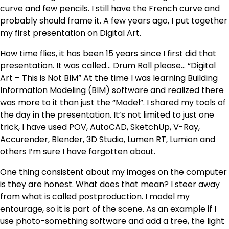
curve and few pencils. I still have the French curve and
probably should frame it. A few years ago, I put together
my first presentation on Digital Art.
How time flies, it has been 15 years since I first did that
presentation. It was called… Drum Roll please… “Digital
Art – This is Not BIM” At the time I was learning Building
Information Modeling (BIM) software and realized there
was more to it than just the “Model”. I shared my tools of
the day in the presentation. It’s not limited to just one
trick, I have used POV, AutoCAD, SketchUp, V-Ray,
Accurender, Blender, 3D Studio, Lumen RT, Lumion and
others I’m sure I have forgotten about.
One thing consistent about my images on the computer
is they are honest. What does that mean? I steer away
from what is called postproduction. I model my
entourage, so it is part of the scene. As an example if I
use photo-something software and add a tree, the light