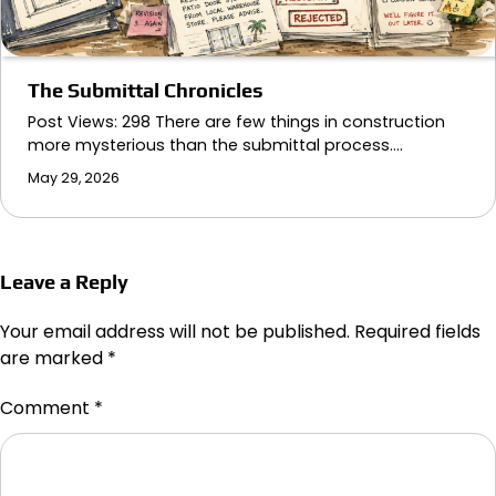
The Submittal Chronicles
Post Views: 298 There are few things in construction
more mysterious than the submittal process.…
May 29, 2026
Leave a Reply
Your email address will not be published.
Required fields
are marked
*
Comment
*