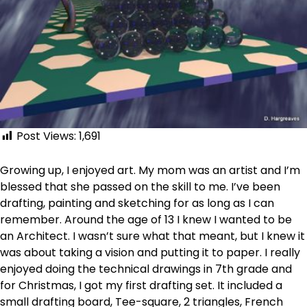
Post Views:
1,691
Growing up, I enjoyed art. My mom was an artist and I’m
blessed that she passed on the skill to me. I’ve been
drafting, painting and sketching for as long as I can
remember. Around the age of 13 I knew I wanted to be
an Architect. I wasn’t sure what that meant, but I knew it
was about taking a vision and putting it to paper. I really
enjoyed doing the technical drawings in 7th grade and
for Christmas, I got my first drafting set. It included a
small drafting board, Tee-square, 2 triangles, French