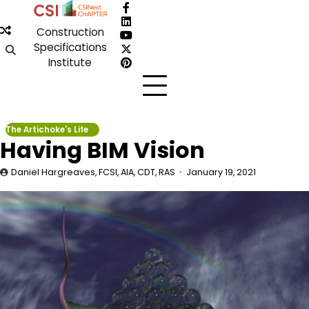
Skip
Facebook
to
LinkedIn
Construction
content
YouTube
Specifications
X
Institute
Pinterest
The Artichoke's Life
Having BIM Vision
Daniel Hargreaves, FCSI, AIA, CDT, RAS
January 19, 2021