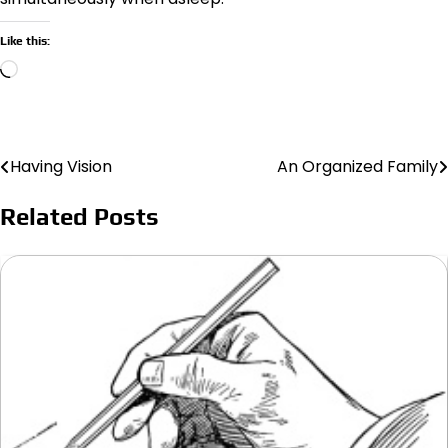
Like this:
Loading…
Having Vision
An Organized Family
Post
navigation
Related Posts