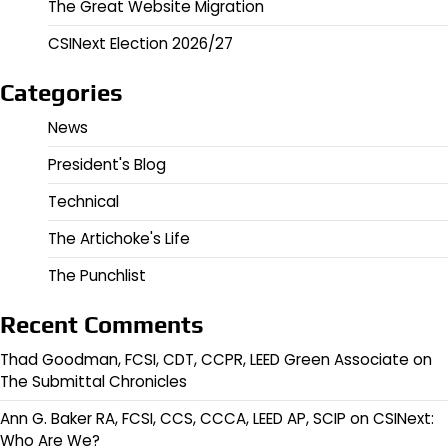
The Great Website Migration
CSINext Election 2026/27
Categories
News
President's Blog
Technical
The Artichoke's Life
The Punchlist
Recent Comments
Thad Goodman, FCSI, CDT, CCPR, LEED Green Associate
on
The Submittal Chronicles
Ann G. Baker RA, FCSI, CCS, CCCA, LEED AP, SCIP
on
CSINext:
Who Are We?