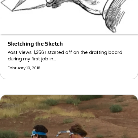
Sketching the Sketch
Post Views: 1,356 I started off on the drafting board
during my first job in…
February 19, 2018