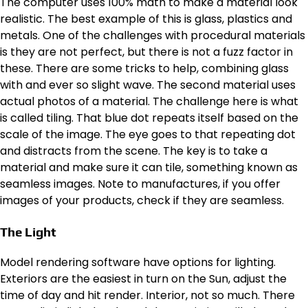
The computer uses 100% math to make a material look
realistic. The best example of this is glass, plastics and
metals. One of the challenges with procedural materials
is they are not perfect, but there is not a fuzz factor in
these. There are some tricks to help, combining glass
with and ever so slight wave. The second material uses
actual photos of a material. The challenge here is what
is called tiling. That blue dot repeats itself based on the
scale of the image. The eye goes to that repeating dot
and distracts from the scene. The key is to take a
material and make sure it can tile, something known as
seamless images. Note to manufactures, if you offer
images of your products, check if they are seamless.
The Light
Model rendering software have options for lighting.
Exteriors are the easiest in turn on the Sun, adjust the
time of day and hit render. Interior, not so much. There