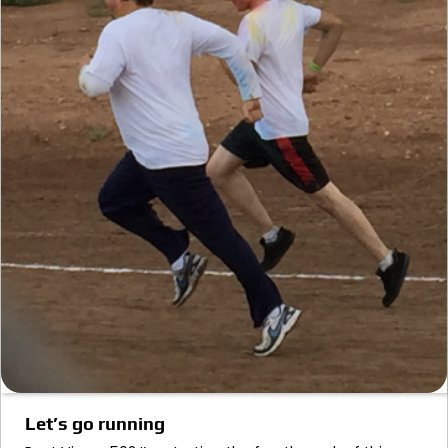
Let’s go running