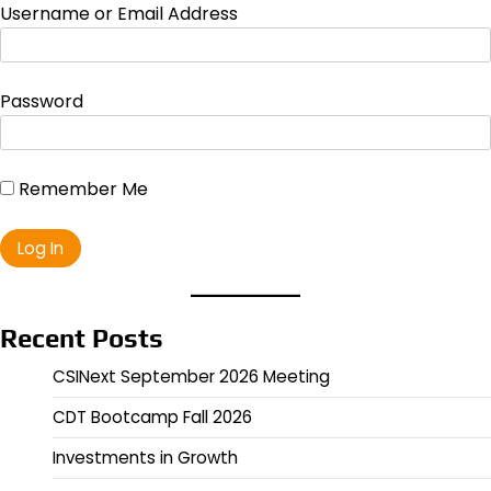
Username or Email Address
Password
Remember Me
Recent Posts
CSINext September 2026 Meeting
CDT Bootcamp Fall 2026
Investments in Growth