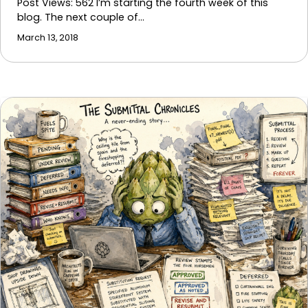
Post Views: 562 I’m starting the fourth week of this
blog. The next couple of…
March 13, 2018