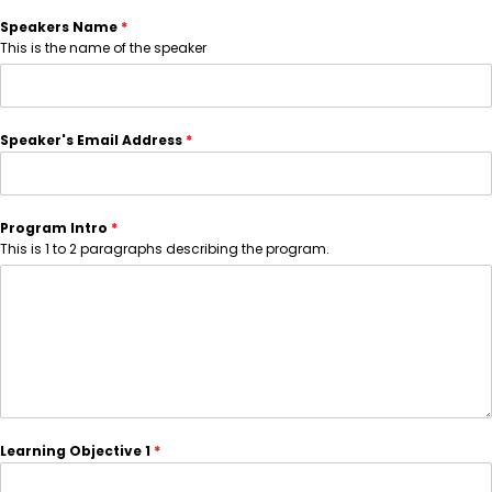
Speakers Name
*
This is the name of the speaker
Speaker's Email Address
*
Program Intro
*
This is 1 to 2 paragraphs describing the program.
Learning Objective 1
*