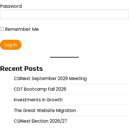
Password
Remember Me
Recent Posts
CSINext September 2026 Meeting
CDT Bootcamp Fall 2026
Investments in Growth
The Great Website Migration
CSINext Election 2026/27