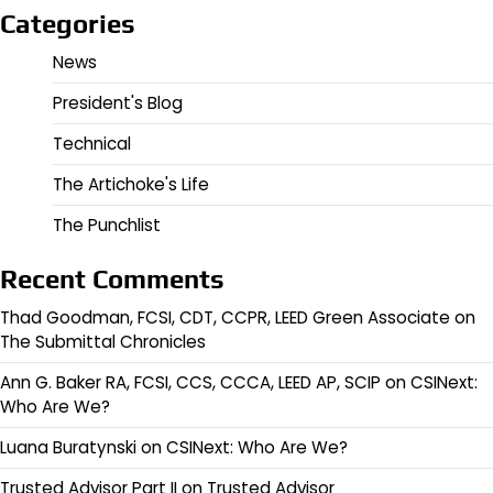
Categories
News
President's Blog
Technical
The Artichoke's Life
The Punchlist
Recent Comments
Thad Goodman, FCSI, CDT, CCPR, LEED Green Associate
on
The Submittal Chronicles
Ann G. Baker RA, FCSI, CCS, CCCA, LEED AP, SCIP
on
CSINext:
Who Are We?
Luana Buratynski
on
CSINext: Who Are We?
Trusted Advisor Part II
on
Trusted Advisor