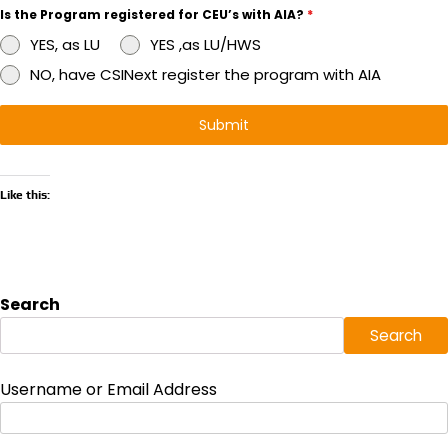
Is the Program registered for CEU’s with AIA?
*
YES, as LU
YES ,as LU/HWS
NO, have CSINext register the program with AIA
Submit
Like this:
Search
Search
Username or Email Address