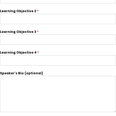
Learning Objective 2
*
Learning Objective 3
*
Learning Objective 4
*
Speaker's Bio (optional)