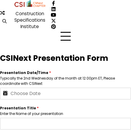
Skip
Facebook
to
LinkedIn
Construction
content
YouTube
Specifications
X
Institute
Pinterest
CSINext Presentation Form
Presentation Date/Time
*
Typically the 2nd Wednesday of the month at 12:00pm ET, Please
coordinate with CSINext
Presentation Title
*
Enter the Name of your presentation