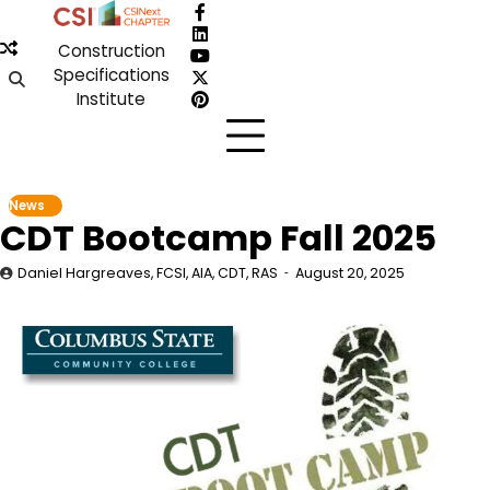
Skip
Facebook
to
LinkedIn
Construction
content
YouTube
Specifications
X
Institute
Pinterest
News
CDT Bootcamp Fall 2025
Daniel Hargreaves, FCSI, AIA, CDT, RAS
August 20, 2025