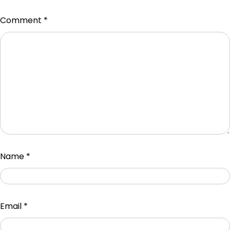
Comment
*
Name
*
Email
*