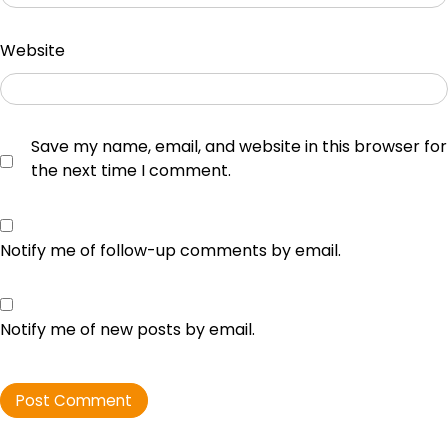
Website
Save my name, email, and website in this browser for
the next time I comment.
Notify me of follow-up comments by email.
Notify me of new posts by email.