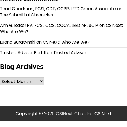
Thad Goodman, FCSI, CDT, CCPR, LEED Green Associate
on
The Submittal Chronicles
Ann G. Baker RA, FCSI, CCS, CCCA, LEED AP, SCIP
on
CSINext:
Who Are We?
Luana Buratynski
on
CSINext: Who Are We?
Trusted Advisor Part II
on
Trusted Advisor
Blog Archives
Archives
Copyright © 2026
CSINext Chapter
CSINext