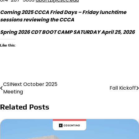
Coming 2025 CCCA Fried Days – Friday lunchtime
sessions reviewing the CCCA
Spring 2026 CDT BOOT CAMP SATURDAY April 25, 2026
Like this:
CSINext October 2025
Post
Fall Kickoff
Meeting
navigation
Related Posts