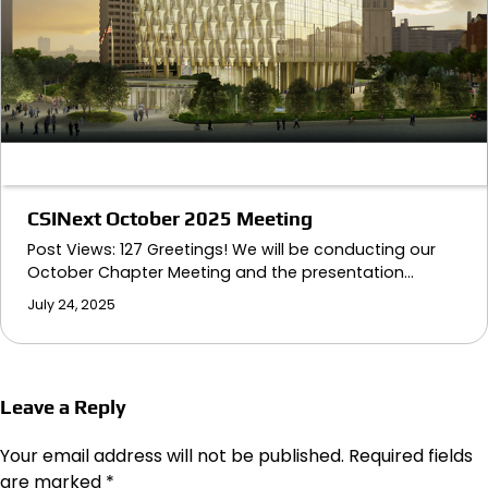
CSINext October 2025 Meeting
Post Views: 127 Greetings! We will be conducting our
October Chapter Meeting and the presentation…
July 24, 2025
Leave a Reply
Your email address will not be published.
Required fields
are marked
*