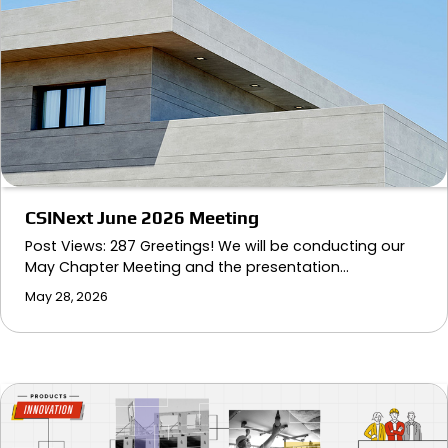
CSINext June 2026 Meeting
Post Views: 287 Greetings! We will be conducting our
May Chapter Meeting and the presentation…
May 28, 2026