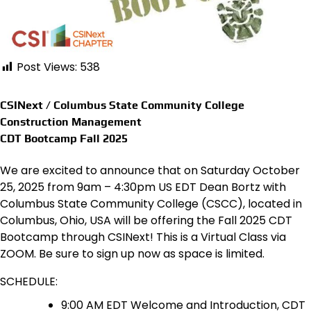
Post Views:
538
CSINext / Columbus State Community College
Construction Management
CDT Bootcamp Fall 2025
We are excited to announce that on Saturday October
25, 2025 from 9am – 4:30pm US EDT Dean Bortz with
Columbus State Community College (CSCC), located in
Columbus, Ohio, USA will be offering the Fall 2025 CDT
Bootcamp through CSINext! This is a Virtual Class via
ZOOM. Be sure to sign up now as space is limited.
SCHEDULE:
9:00 AM EDT Welcome and Introduction, CDT