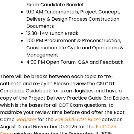
Exam Candidate Booklet
9:10 AM Fundamentals, Project Concept,
Delivery & Design Process Construction
Documents
12:30-1PM Lunch Break
1:00 PM Procurement & Preconstruction,
Construction Life Cycle and Operations &
Management
4:00 PM Open Forum, Q&A and Feedback
There will be breaks between each topic to “re-
caffinate and re-cyle” Please review the CSI CDT
Candidate Guidebook for exam logistics, and have a
copy of the Project Delivery Practice Guide, 3rd Edition,
which is the bases for all CDT Exam questions, to
maximize your review time before and after the Boot
Camp.
Register
for the
Fall 2025 CDT Exam
between
August 12 and November 10, 2025 for the
Fall 2025
Exam
window: November 11 – December 11, 2025