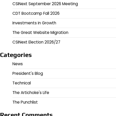
CSINext September 2026 Meeting
CDT Bootcamp Fall 2026
Investments in Growth
The Great Website Migration
CSINext Election 2026/27
Categories
News
President's Blog
Technical
The Artichoke's Life
The Punchlist
Recent Comments