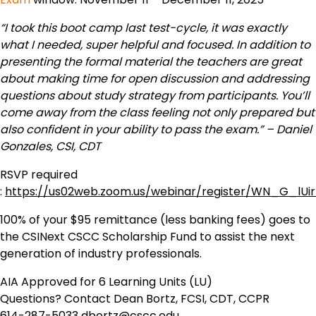
“I took this boot camp last test-cycle, it was exactly
what I needed, super helpful and focused. In addition to
presenting the formal material the teachers are great
about making time for open discussion and addressing
questions about study strategy from participants. You’ll
come away from the class feeling not only prepared but
also confident in your ability to pass the exam.” – Daniel
Gonzales, CSI, CDT
RSVP required
:
https://us02web.zoom.us/webinar/register/WN_G_lUi
100% of your $95 remittance (less banking fees) goes to
the CSINext CSCC Scholarship Fund to assist the next
generation of industry professionals.
AIA Approved for 6 Learning Units (LU)
Questions? Contact Dean Bortz, FCSI, CDT, CCPR
614-287-5033
dbortz@cscc.edu