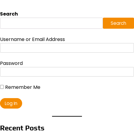
Search
Search
Username or Email Address
Password
Remember Me
Recent Posts