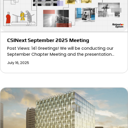
CSINext September 2025 Meeting
Post Views: 141 Greetings! We will be conducting our
September Chapter Meeting and the presentation…
July 16, 2025