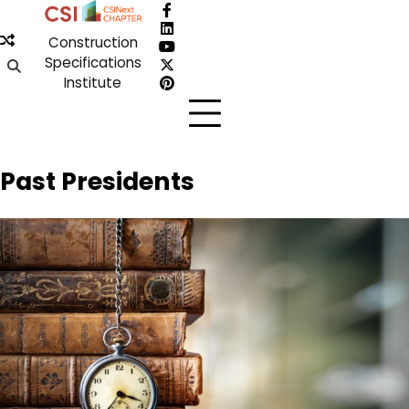
Skip
Facebook
to
LinkedIn
Construction
content
YouTube
Specifications
X
Institute
Pinterest
Past Presidents