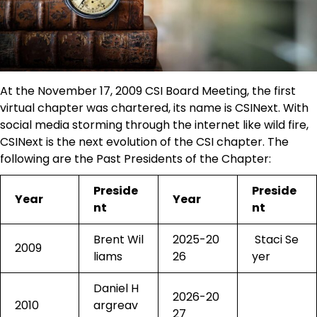
At the November 17, 2009 CSI Board Meeting, the first
virtual chapter was chartered, its name is CSINext. With
social media storming through the internet like wild fire,
CSINext is the next evolution of the CSI chapter. The
following are the Past Presidents of the Chapter:
Preside
Preside
Year
Year
nt
nt
Brent Wil
2025-20
Staci Se
2009
liams
26
yer
Daniel H
2026-20
2010
argreav
27