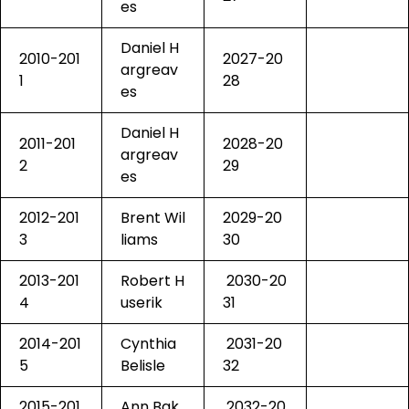
es
Daniel H
2010-201
2027-20
argreav
1
28
es
Daniel H
2011-201
2028-20
argreav
2
29
es
2012-201
Brent Wil
2029-20
3
liams
30
2013-201
Robert H
2030-20
4
userik
31
2014-201
Cynthia
2031-20
5
Belisle
32
2015-201
Ann Bak
2032-20