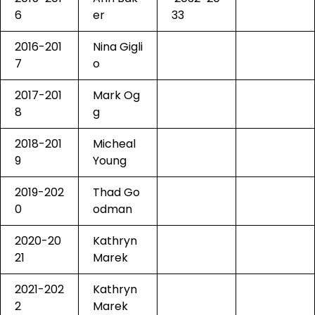
6
er
33
2016-201
Nina Gigli
7
o
2017-201
Mark Og
8
g
2018-201
Micheal
9
Young
2019-202
Thad Go
0
odman
2020-20
Kathryn
21
Marek
2021-202
Kathryn
2
Marek