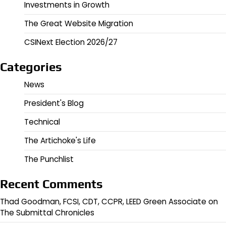
Investments in Growth
The Great Website Migration
CSINext Election 2026/27
Categories
News
President's Blog
Technical
The Artichoke's Life
The Punchlist
Recent Comments
Thad Goodman, FCSI, CDT, CCPR, LEED Green Associate
on
The Submittal Chronicles