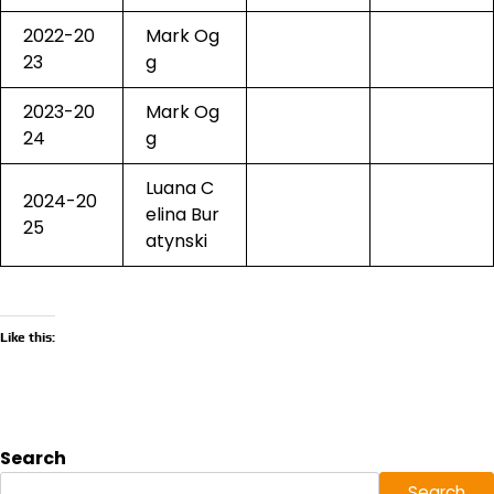
2022-20
Mark Og
23
g
2023-20
Mark Og
24
g
Luana C
2024-20
elina Bur
25
atynski
Like this:
Search
Search