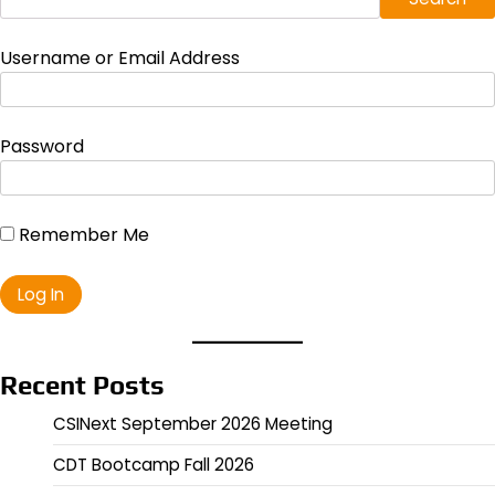
Username or Email Address
Password
Remember Me
Recent Posts
CSINext September 2026 Meeting
CDT Bootcamp Fall 2026