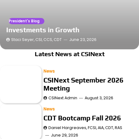
President's Blog
Investments in Growth
Staci Seyer, CSI, CCS, CDT
June 23, 2026
Latest News at CSINext
News
CSINext September 2026
Meeting
CSINext Admin
August 3, 2026
News
CDT Bootcamp Fall 2026
Daniel Hargreaves, FCSI, AIA, CDT, RAS
June 29, 2026