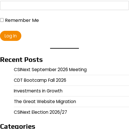
Remember Me
Recent Posts
CSINext September 2026 Meeting
CDT Bootcamp Fall 2026
Investments in Growth
The Great Website Migration
CSINext Election 2026/27
Categories