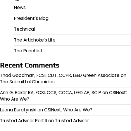
News
President's Blog
Technical
The Artichoke's Life
The Punchlist
Recent Comments
Thad Goodman, FCSI, CDT, CCPR, LEED Green Associate
on
The Submittal Chronicles
Ann G. Baker RA, FCSI, CCS, CCCA, LEED AP, SCIP
on
CSINext:
Who Are We?
Luana Buratynski
on
CSINext: Who Are We?
Trusted Advisor Part II
on
Trusted Advisor