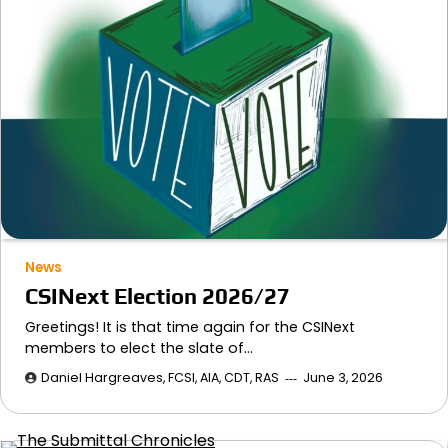
News
CSINext Election 2026/27
Greetings! It is that time again for the CSINext
members to elect the slate of…
Daniel Hargreaves, FCSI, AIA, CDT, RAS
June 3, 2026