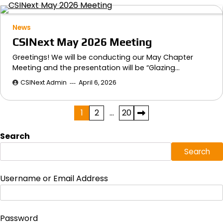
News
CSINext May 2026 Meeting
Greetings! We will be conducting our May Chapter
Meeting and the presentation will be “Glazing…
CSINext Admin
April 6, 2026
Posts
1
2
…
20
pagination
Search
Search
Username or Email Address
Password