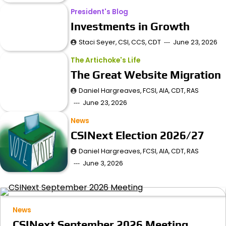
President's Blog
Investments in Growth
Staci Seyer, CSI, CCS, CDT
June 23, 2026
The Artichoke's Life
The Great Website Migration
Daniel Hargreaves, FCSI, AIA, CDT, RAS
June 23, 2026
News
CSINext Election 2026/27
Daniel Hargreaves, FCSI, AIA, CDT, RAS
June 3, 2026
News
CSINext September 2026 Meeting