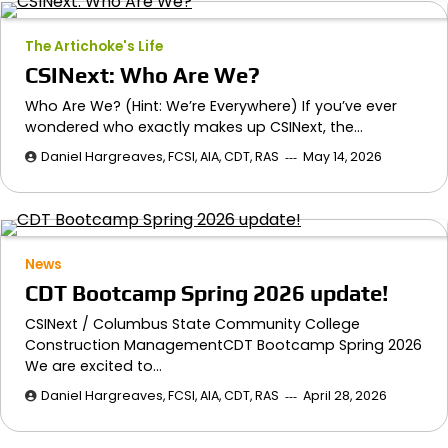
The Artichoke's Life
CSINext: Who Are We?
Who Are We? (Hint: We’re Everywhere) If you’ve ever
wondered who exactly makes up CSINext, the…
Daniel Hargreaves, FCSI, AIA, CDT, RAS
May 14, 2026
News
CDT Bootcamp Spring 2026 update!
CSINext / Columbus State Community College
Construction ManagementCDT Bootcamp Spring 2026
We are excited to…
Daniel Hargreaves, FCSI, AIA, CDT, RAS
April 28, 2026