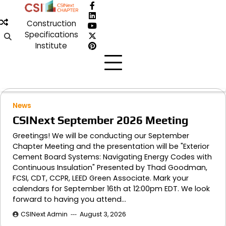
Skip
Facebook
to
LinkedIn
Construction
content
YouTube
Specifications
X
Institute
Pinterest
News
CSINext September 2026 Meeting
Greetings! We will be conducting our September
Chapter Meeting and the presentation will be "Exterior
Cement Board Systems: Navigating Energy Codes with
Continuous Insulation" Presented by Thad Goodman,
FCSI, CDT, CCPR, LEED Green Associate. Mark your
calendars for September 16th at 12:00pm EDT. We look
forward to having you attend…
CSINext Admin
August 3, 2026