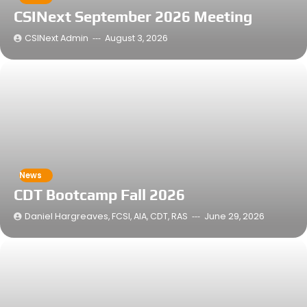
CSINext September 2026 Meeting
CSINext Admin
August 3, 2026
News
CDT Bootcamp Fall 2026
Daniel Hargreaves, FCSI, AIA, CDT, RAS
June 29, 2026