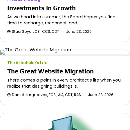
Investments in Growth
As we head into summer, the Board hopes you find
time to recharge, reconnect, and…
Staci Seyer, CSI, CCS, CDT
June 23, 2026
The Artichoke's Life
The Great Website Migration
There comes a point in every architect’s life when you
realize that designing buildings is…
Daniel Hargreaves, FCSI, AIA, CDT, RAS
June 23, 2026