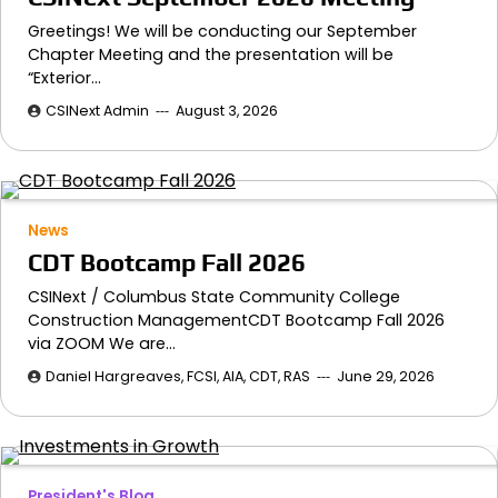
Greetings! We will be conducting our September
Chapter Meeting and the presentation will be
“Exterior…
CSINext Admin
August 3, 2026
News
CDT Bootcamp Fall 2026
CSINext / Columbus State Community College
Construction ManagementCDT Bootcamp Fall 2026
via ZOOM We are…
Daniel Hargreaves, FCSI, AIA, CDT, RAS
June 29, 2026
President's Blog