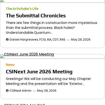
The Artichoke's Life
The Submittal Chronicles
There are few things in construction more mysterious
than the submittal process. Black holes?
Understandable.Quantum…
Daniel Hargreaves, FCSI, AIA, CDT, RAS
May 29, 2026
News
CSINext June 2026 Meeting
Greetings! We will be conducting our May Chapter
Meeting and the presentation will be “Exterior…
CSINext Admin
May 28, 2026