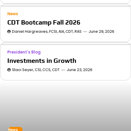
News
CDT Bootcamp Fall 2026
Daniel Hargreaves, FCSI, AIA, CDT, RAS
June 29, 2026
President's Blog
Investments in Growth
Staci Seyer, CSI, CCS, CDT
June 23, 2026
News